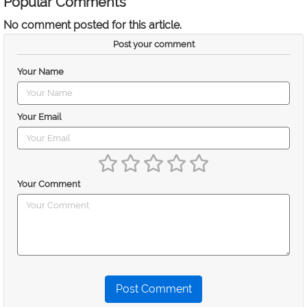
Popular Comments
No comment posted for this article.
Post your comment
Your Name
Your Email
Your Comment
Post Comment