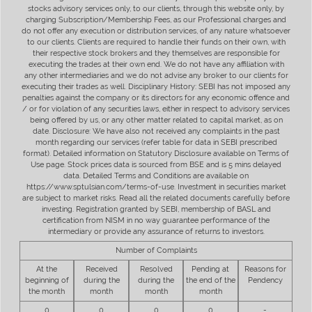
stocks advisory services only, to our clients, through this website only, by
charging Subscription/Membership Fees, as our Professional charges and
do not offer any execution or distribution services, of any nature whatsoever
to our clients. Clients are required to handle their funds on their own, with
their respective stock brokers and they themselves are responsible for
executing the trades at their own end. We do not have any affiliation with
any other intermediaries and we do not advise any broker to our clients for
executing their trades as well. Disciplinary History: SEBI has not imposed any
penalties against the company or its directors for any economic offence and
/ or for violation of any securities laws, either in respect to advisory services
being offered by us, or any other matter related to capital market, as on
date. Disclosure: We have also not received any complaints in the past
month regarding our services (refer table for data in SEBI prescribed
format). Detailed information on Statutory Disclosure available on Terms of
Use page. Stock prices data is sourced from BSE and is 5 mins delayed
data. Detailed Terms and Conditions are available on
https://www.sptulsian.com/terms-of-use. Investment in securities market
are subject to market risks. Read all the related documents carefully before
investing. Registration granted by SEBI, membership of BASL and
certification from NISM in no way guarantee performance of the
intermediary or provide any assurance of returns to investors.
Number of Complaints
At the
Received
Resolved
Pending at
Reasons for
beginning of
during the
during the
the end of the
Pendency
the month
month
month
month
0
0
0
0
-