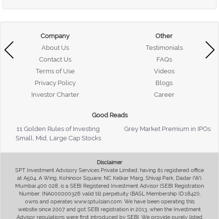
Company
Other
About Us
Testimonials
Contact Us
FAQs
Terms of Use
Videos
Privacy Policy
Blogs
Investor Charter
Career
Good Reads
11 Golden Rules of Investing
Grey Market Premium in IPOs
Small, Mid, Large Cap Stocks
Disclaimer
SPT Investment Advisory Services Private Limited, having its registered office
at A504, A Wing, Kohinoor Square, NC Kelkar Marg, Shivaji Park, Dadar (W),
Mumbai 400 028, is a SEBI Registered Investment Advisor (SEBI Registration
Number: INA000000326 valid till perpetuity (BASL Membership ID:1842)),
owns and operates www.sptulsian.com. We have been operating this
website since 2007 and got SEBI registration in 2013, when the Investment
Advisor regulations were first introduced by SEBI. We provide purely listed