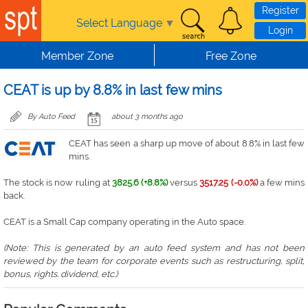
Skip to main content
Register
Select Language
▼
Login
Member Zone
Free Zone
CEAT is up by 8.8% in last few mins
By Auto Feed
about 3 months ago
CEAT has seen a sharp up move of about 8.8% in last few
mins.
The stock is now ruling at
3825.6 (+8.8%)
versus
3517.25 (-0.0%)
a few mins
back.
CEAT is a Small Cap company operating in the Auto space.
(Note: This is generated by an auto feed system and has not been
reviewed by the team for corporate events such as restructuring, split,
bonus, rights. dividend, etc.)