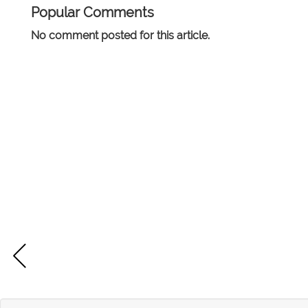
Popular Comments
No comment posted for this article.