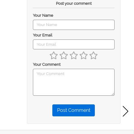
Post your comment
Your Name
Your Email
Your Comment
Post Comment