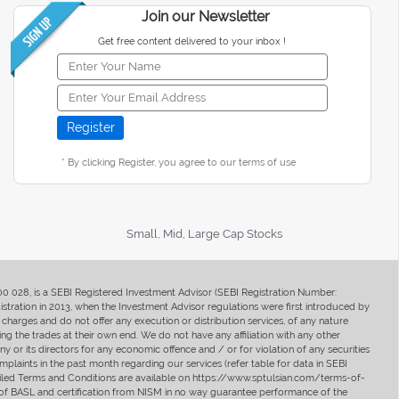
Join our Newsletter
Get free content delivered to your inbox !
* By clicking Register, you agree to our terms of use
Small, Mid, Large Cap Stocks
400 028, is a SEBI Registered Investment Advisor (SEBI Registration Number:
ration in 2013, when the Investment Advisor regulations were first introduced by
charges and do not offer any execution or distribution services, of any nature
ng the trades at their own end. We do not have any affiliation with any other
y or its directors for any economic offence and / or for violation of any securities
mplaints in the past month regarding our services (refer table for data in SEBI
tailed Terms and Conditions are available on https://www.sptulsian.com/terms-of-
ip of BASL and certification from NISM in no way guarantee performance of the