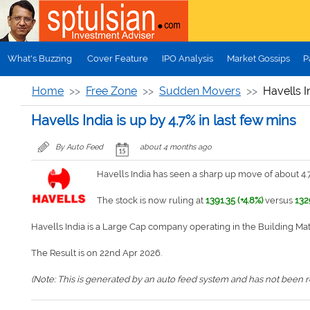
Skip to main content
What's Buzzing
Cover Feature
IPO Analysis
Market Gossips
P
Home
Free Zone
Sudden Movers
Havells I
Havells India is up by 4.7% in last few mins
By Auto Feed
about 4 months ago
Havells India has seen a sharp up move of about 4.7
The stock is now ruling at
1391.35 (+4.8%)
versus
132
Havells India is a Large Cap company operating in the Building Ma
The Result is on 22nd Apr 2026.
(Note: This is generated by an auto feed system and has not been rev