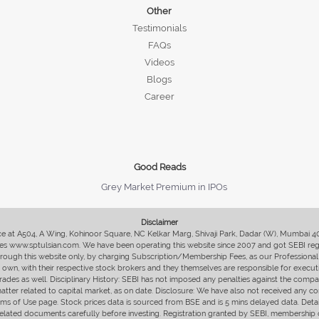
Other
Testimonials
FAQs
Videos
Blogs
Career
Good Reads
Grey Market Premium in IPOs
Disclaimer
fice at A504, A Wing, Kohinoor Square, NC Kelkar Marg, Shivaji Park, Dadar (W), Mumbai 
s www.sptulsian.com. We have been operating this website since 2007 and got SEBI regist
 through this website only, by charging Subscription/Membership Fees, as our Professional 
ir own, with their respective stock brokers and they themselves are responsible for executi
rades as well. Disciplinary History: SEBI has not imposed any penalties against the compan
 matter related to capital market, as on date. Disclosure: We have also not received any co
erms of Use page. Stock prices data is sourced from BSE and is 5 mins delayed data. De
he related documents carefully before investing. Registration granted by SEBI, membersh