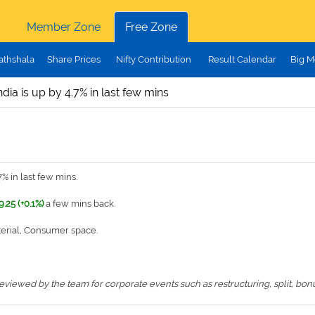
Member Zone
Free Zone
athshala
Share Prices
Nifty Contribution
Result Calendar
Big M
ndia is up by 4.7% in last few mins
% in last few mins.
9.25 (+0.1%)
a few mins back.
terial, Consumer space.
iewed by the team for corporate events such as restructuring, split, bonus,