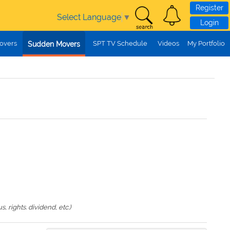
Register
Select Language
▼
Login
overs
SPT TV Schedule
Videos
My Portfolio
Sudden Movers
 rights. dividend, etc.)