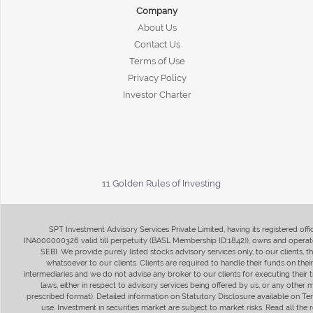
Company
About Us
Contact Us
Terms of Use
Privacy Policy
Investor Charter
11 Golden Rules of Investing
SPT Investment Advisory Services Private Limited, having its registered of
INA000000326 valid till perpetuity (BASL Membership ID:1842)), owns and operate
SEBI. We provide purely listed stocks advisory services only, to our clients,
whatsoever to our clients. Clients are required to handle their funds on the
intermediaries and we do not advise any broker to our clients for executing their t
laws, either in respect to advisory services being offered by us, or any other
prescribed format). Detailed information on Statutory Disclosure available on T
use. Investment in securities market are subject to market risks. Read all t