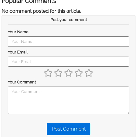
Popular Comments
No comment posted for this article.
Post your comment
Your Name
Your Email
Your Comment
Post Comment