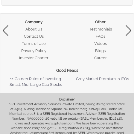
Company
Other
About Us
Testimonials
Contact Us
FAQs
Terms of Use
Videos
Privacy Policy
Blogs
Investor Charter
Career
Good Reads
11 Golden Rules of Investing
Grey Market Premium in IPOs
Small, Mid, Large Cap Stocks
Disclaimer
SPT Investment Advisory Services Private Limited, having its registered office
at A504, A Wing, Kohinoor Square, NC Kelkar Marg, Shivaji Park, Dadar (W),
Mumbai 400 028, is a SEBI Registered Investment Advisor (SEBI Registration
Number: INA000000326 valid till perpetuity (BASL Membership ID:1842)),
owns and operates www.sptulsian.com. We have been operating this
website since 2007 and got SEBI registration in 2013, when the Investment
Advisor regulations were first introduced by SEBI. We provide purely listed