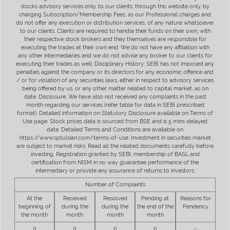
stocks advisory services only, to our clients, through this website only, by
charging Subscription/Membership Fees, as our Professional charges and
do not offer any execution or distribution services, of any nature whatsoever
to our clients. Clients are required to handle their funds on their own, with
their respective stock brokers and they themselves are responsible for
executing the trades at their own end. We do not have any affiliation with
any other intermediaries and we do not advise any broker to our clients for
executing their trades as well. Disciplinary History: SEBI has not imposed any
penalties against the company or its directors for any economic offence and
/ or for violation of any securities laws, either in respect to advisory services
being offered by us, or any other matter related to capital market, as on
date. Disclosure: We have also not received any complaints in the past
month regarding our services (refer table for data in SEBI prescribed
format). Detailed information on Statutory Disclosure available on Terms of
Use page. Stock prices data is sourced from BSE and is 5 mins delayed
data. Detailed Terms and Conditions are available on
https://www.sptulsian.com/terms-of-use. Investment in securities market
are subject to market risks. Read all the related documents carefully before
investing. Registration granted by SEBI, membership of BASL and
certification from NISM in no way guarantee performance of the
intermediary or provide any assurance of returns to investors.
Number of Complaints
At the
Received
Resolved
Pending at
Reasons for
beginning of
during the
during the
the end of the
Pendency
the month
month
month
month
0
0
0
0
-