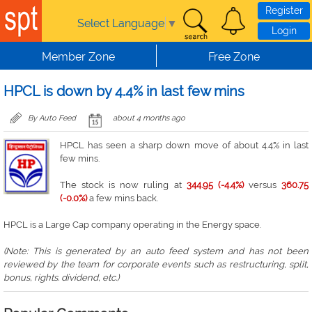
Skip to main content
Register
Select Language
▼
Login
Member Zone
Free Zone
HPCL is down by 4.4% in last few mins
By Auto Feed
about 4 months ago
HPCL has seen a sharp down move of about 4.4% in last
few mins.
The stock is now ruling at
344.95 (-4.4%)
versus
360.75
(-0.0%)
a few mins back.
HPCL is a Large Cap company operating in the Energy space.
(Note: This is generated by an auto feed system and has not been
reviewed by the team for corporate events such as restructuring, split,
bonus, rights. dividend, etc.)