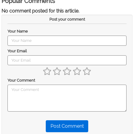
Popular Comments
No comment posted for this article.
Post your comment
Your Name
Your Email
Your Comment
Post Comment