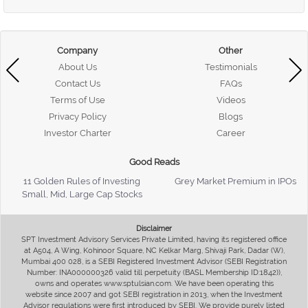
Company
Other
About Us
Testimonials
Contact Us
FAQs
Terms of Use
Videos
Privacy Policy
Blogs
Investor Charter
Career
Good Reads
11 Golden Rules of Investing
Grey Market Premium in IPOs
Small, Mid, Large Cap Stocks
Disclaimer
SPT Investment Advisory Services Private Limited, having its registered office
at A504, A Wing, Kohinoor Square, NC Kelkar Marg, Shivaji Park, Dadar (W),
Mumbai 400 028, is a SEBI Registered Investment Advisor (SEBI Registration
Number: INA000000326 valid till perpetuity (BASL Membership ID:1842)),
owns and operates www.sptulsian.com. We have been operating this
website since 2007 and got SEBI registration in 2013, when the Investment
Advisor regulations were first introduced by SEBI. We provide purely listed