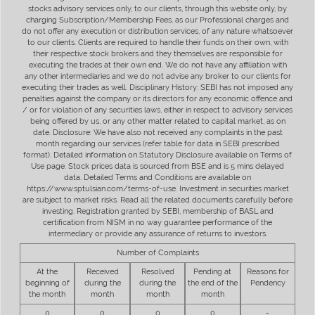
stocks advisory services only, to our clients, through this website only, by
charging Subscription/Membership Fees, as our Professional charges and
do not offer any execution or distribution services, of any nature whatsoever
to our clients. Clients are required to handle their funds on their own, with
their respective stock brokers and they themselves are responsible for
executing the trades at their own end. We do not have any affiliation with
any other intermediaries and we do not advise any broker to our clients for
executing their trades as well. Disciplinary History: SEBI has not imposed any
penalties against the company or its directors for any economic offence and
/ or for violation of any securities laws, either in respect to advisory services
being offered by us, or any other matter related to capital market, as on
date. Disclosure: We have also not received any complaints in the past
month regarding our services (refer table for data in SEBI prescribed
format). Detailed information on Statutory Disclosure available on Terms of
Use page. Stock prices data is sourced from BSE and is 5 mins delayed
data. Detailed Terms and Conditions are available on
https://www.sptulsian.com/terms-of-use. Investment in securities market
are subject to market risks. Read all the related documents carefully before
investing. Registration granted by SEBI, membership of BASL and
certification from NISM in no way guarantee performance of the
intermediary or provide any assurance of returns to investors.
Number of Complaints
At the
Received
Resolved
Pending at
Reasons for
beginning of
during the
during the
the end of the
Pendency
the month
month
month
month
0
0
0
0
-