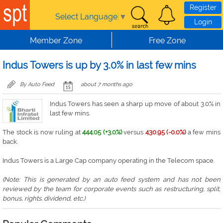
Skip to main content
Register
Select Language
▼
Login
Member Zone
Free Zone
Indus Towers is up by 3.0% in last few mins
By Auto Feed
about 7 months ago
Indus Towers has seen a sharp up move of about 3.0% in
last few mins.
The stock is now ruling at
444.05 (+3.0%)
versus
430.95 (-0.0%)
a few mins
back.
Indus Towers is a Large Cap company operating in the Telecom space.
(Note: This is generated by an auto feed system and has not been
reviewed by the team for corporate events such as restructuring, split,
bonus, rights. dividend, etc.)