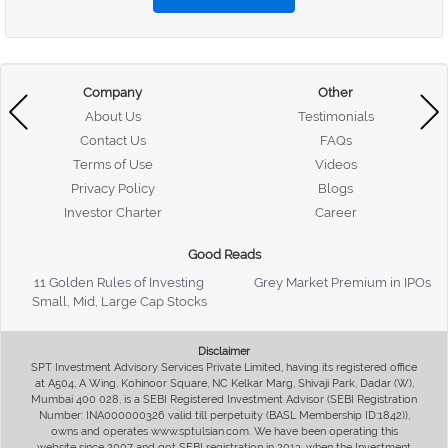
Company
Other
About Us
Testimonials
Contact Us
FAQs
Terms of Use
Videos
Privacy Policy
Blogs
Investor Charter
Career
Good Reads
11 Golden Rules of Investing
Grey Market Premium in IPOs
Small, Mid, Large Cap Stocks
Disclaimer
SPT Investment Advisory Services Private Limited, having its registered office
at A504, A Wing, Kohinoor Square, NC Kelkar Marg, Shivaji Park, Dadar (W),
Mumbai 400 028, is a SEBI Registered Investment Advisor (SEBI Registration
Number: INA000000326 valid till perpetuity (BASL Membership ID:1842)),
owns and operates www.sptulsian.com. We have been operating this
website since 2007 and got SEBI registration in 2013, when the Investment