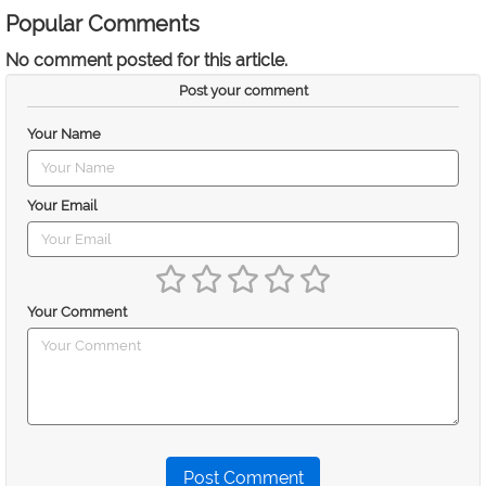
Popular Comments
No comment posted for this article.
Post your comment
Your Name
Your Email
Your Comment
Post Comment