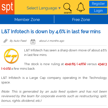
Skip to main content
Register
Select Language
▼
Login
Member Zone
Free Zone
L&T Infotech is down by 4.6% in last few mins
By Auto Feed
about 2 months ago
L&T Infotech has seen a sharp down move of about 4.6%
in last few mins.
The stock is now ruling at
4142.65 (-4.6%)
versus
4342.3
(-0.0%)
a few mins back.
L&T Infotech is a Large Cap company operating in the Technology
space.
(Note: This is generated by an auto feed system and has not been
reviewed by the team for corporate events such as restructuring, split,
bonus, rights. dividend, etc.)