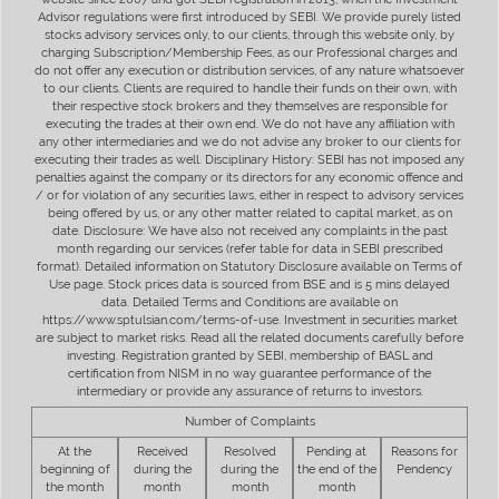
Advisor regulations were first introduced by SEBI. We provide purely listed
stocks advisory services only, to our clients, through this website only, by
charging Subscription/Membership Fees, as our Professional charges and
do not offer any execution or distribution services, of any nature whatsoever
to our clients. Clients are required to handle their funds on their own, with
their respective stock brokers and they themselves are responsible for
executing the trades at their own end. We do not have any affiliation with
any other intermediaries and we do not advise any broker to our clients for
executing their trades as well. Disciplinary History: SEBI has not imposed any
penalties against the company or its directors for any economic offence and
/ or for violation of any securities laws, either in respect to advisory services
being offered by us, or any other matter related to capital market, as on
date. Disclosure: We have also not received any complaints in the past
month regarding our services (refer table for data in SEBI prescribed
format). Detailed information on Statutory Disclosure available on Terms of
Use page. Stock prices data is sourced from BSE and is 5 mins delayed
data. Detailed Terms and Conditions are available on
https://www.sptulsian.com/terms-of-use. Investment in securities market
are subject to market risks. Read all the related documents carefully before
investing. Registration granted by SEBI, membership of BASL and
certification from NISM in no way guarantee performance of the
intermediary or provide any assurance of returns to investors.
Number of Complaints
At the
Received
Resolved
Pending at
Reasons for
beginning of
during the
during the
the end of the
Pendency
the month
month
month
month