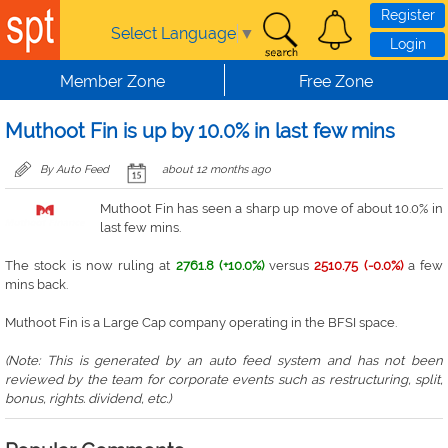
Skip to main content
Register
Select Language
▼
Login
Member Zone
Free Zone
Muthoot Fin is up by 10.0% in last few mins
By Auto Feed
about 12 months ago
Muthoot Fin has seen a sharp up move of about 10.0% in
last few mins.
The stock is now ruling at
2761.8 (+10.0%)
versus
2510.75 (-0.0%)
a few
mins back.
Muthoot Fin is a Large Cap company operating in the BFSI space.
(Note: This is generated by an auto feed system and has not been
reviewed by the team for corporate events such as restructuring, split,
bonus, rights. dividend, etc.)