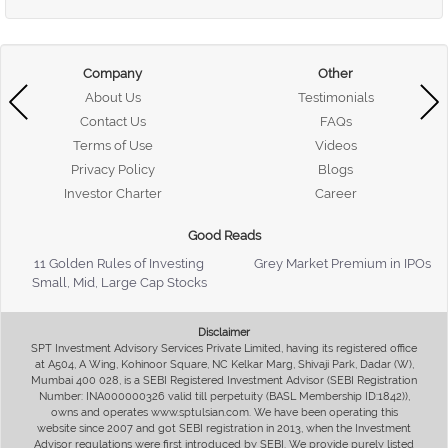
Company
Other
About Us
Testimonials
Contact Us
FAQs
Terms of Use
Videos
Privacy Policy
Blogs
Investor Charter
Career
Good Reads
11 Golden Rules of Investing
Grey Market Premium in IPOs
Small, Mid, Large Cap Stocks
Disclaimer
SPT Investment Advisory Services Private Limited, having its registered office
at A504, A Wing, Kohinoor Square, NC Kelkar Marg, Shivaji Park, Dadar (W),
Mumbai 400 028, is a SEBI Registered Investment Advisor (SEBI Registration
Number: INA000000326 valid till perpetuity (BASL Membership ID:1842)),
owns and operates www.sptulsian.com. We have been operating this
website since 2007 and got SEBI registration in 2013, when the Investment
Advisor regulations were first introduced by SEBI. We provide purely listed