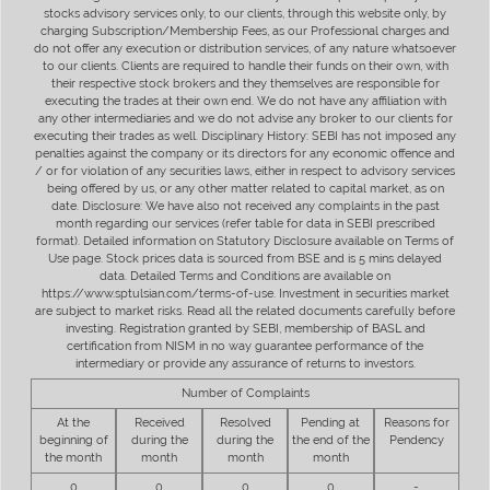
stocks advisory services only, to our clients, through this website only, by
charging Subscription/Membership Fees, as our Professional charges and
do not offer any execution or distribution services, of any nature whatsoever
to our clients. Clients are required to handle their funds on their own, with
their respective stock brokers and they themselves are responsible for
executing the trades at their own end. We do not have any affiliation with
any other intermediaries and we do not advise any broker to our clients for
executing their trades as well. Disciplinary History: SEBI has not imposed any
penalties against the company or its directors for any economic offence and
/ or for violation of any securities laws, either in respect to advisory services
being offered by us, or any other matter related to capital market, as on
date. Disclosure: We have also not received any complaints in the past
month regarding our services (refer table for data in SEBI prescribed
format). Detailed information on Statutory Disclosure available on Terms of
Use page. Stock prices data is sourced from BSE and is 5 mins delayed
data. Detailed Terms and Conditions are available on
https://www.sptulsian.com/terms-of-use. Investment in securities market
are subject to market risks. Read all the related documents carefully before
investing. Registration granted by SEBI, membership of BASL and
certification from NISM in no way guarantee performance of the
intermediary or provide any assurance of returns to investors.
Number of Complaints
At the
Received
Resolved
Pending at
Reasons for
beginning of
during the
during the
the end of the
Pendency
the month
month
month
month
0
0
0
0
-