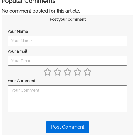
Popular Comments
No comment posted for this article.
Post your comment
Your Name
Your Email
Your Comment
Post Comment