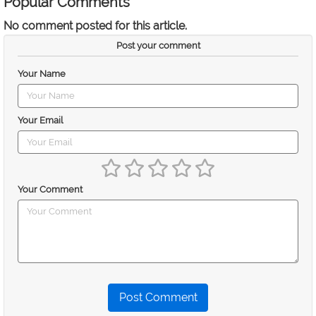
Popular Comments
No comment posted for this article.
Post your comment
Your Name
Your Email
Your Comment
Post Comment