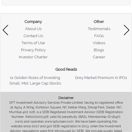
Company
Other
About Us
Testimonials
Contact Us
FAQs
Terms of Use
Videos
Privacy Policy
Blogs
Investor Charter
Career
Good Reads
11 Golden Rules of Investing
Grey Market Premium in IPOs
Small, Mid, Large Cap Stocks
Disclaimer
SPT Investment Advisory Services Private Limited, having its registered office
at A504, A Wing, Kohinoor Square, NC Kelkar Marg, Shivaji Park, Dadar (W),
Mumbai 400 028, is a SEBI Registered Investment Advisor (SEBI Registration
Number: INA000000326 valid till perpetuity (BASL Membership ID:1842)),
owns and operates www.sptulsian.com. We have been operating this
website since 2007 and got SEBI registration in 2013, when the Investment
Advisor regulations were first introduced by SEBI. We provide purely listed