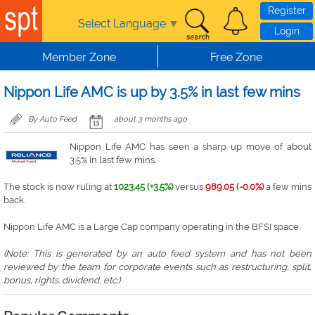
Skip to main content
Register
Select Language
▼
Login
Member Zone
Free Zone
Nippon Life AMC is up by 3.5% in last few mins
By Auto Feed
about 3 months ago
Nippon Life AMC has seen a sharp up move of about
3.5% in last few mins.
The stock is now ruling at
1023.45 (+3.5%)
versus
989.05 (-0.0%)
a few mins
back.
Nippon Life AMC is a Large Cap company operating in the BFSI space.
(Note: This is generated by an auto feed system and has not been
reviewed by the team for corporate events such as restructuring, split,
bonus, rights. dividend, etc.)