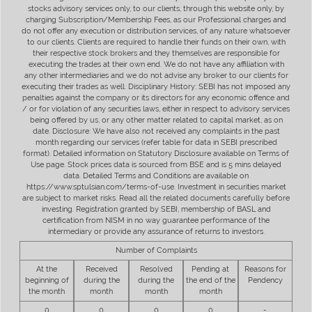
stocks advisory services only, to our clients, through this website only, by
charging Subscription/Membership Fees, as our Professional charges and
do not offer any execution or distribution services, of any nature whatsoever
to our clients. Clients are required to handle their funds on their own, with
their respective stock brokers and they themselves are responsible for
executing the trades at their own end. We do not have any affiliation with
any other intermediaries and we do not advise any broker to our clients for
executing their trades as well. Disciplinary History: SEBI has not imposed any
penalties against the company or its directors for any economic offence and
/ or for violation of any securities laws, either in respect to advisory services
being offered by us, or any other matter related to capital market, as on
date. Disclosure: We have also not received any complaints in the past
month regarding our services (refer table for data in SEBI prescribed
format). Detailed information on Statutory Disclosure available on Terms of
Use page. Stock prices data is sourced from BSE and is 5 mins delayed
data. Detailed Terms and Conditions are available on
https://www.sptulsian.com/terms-of-use. Investment in securities market
are subject to market risks. Read all the related documents carefully before
investing. Registration granted by SEBI, membership of BASL and
certification from NISM in no way guarantee performance of the
intermediary or provide any assurance of returns to investors.
Number of Complaints
At the
Received
Resolved
Pending at
Reasons for
beginning of
during the
during the
the end of the
Pendency
the month
month
month
month
0
0
0
0
-