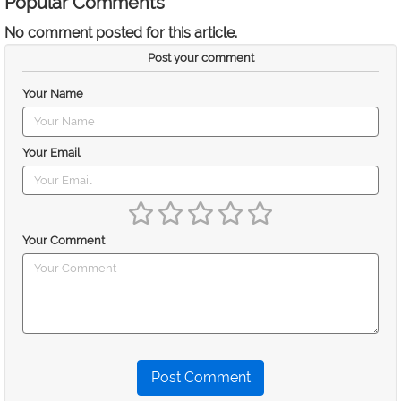
Popular Comments
No comment posted for this article.
Post your comment
Your Name
Your Email
Your Comment
Post Comment