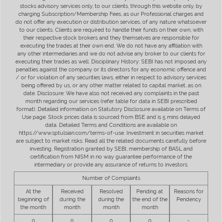
stocks advisory services only, to our clients, through this website only, by
charging Subscription/Membership Fees, as our Professional charges and
do not offer any execution or distribution services, of any nature whatsoever
to our clients. Clients are required to handle their funds on their own, with
their respective stock brokers and they themselves are responsible for
executing the trades at their own end. We do not have any affiliation with
any other intermediaries and we do not advise any broker to our clients for
executing their trades as well. Disciplinary History: SEBI has not imposed any
penalties against the company or its directors for any economic offence and
/ or for violation of any securities laws, either in respect to advisory services
being offered by us, or any other matter related to capital market, as on
date. Disclosure: We have also not received any complaints in the past
month regarding our services (refer table for data in SEBI prescribed
format). Detailed information on Statutory Disclosure available on Terms of
Use page. Stock prices data is sourced from BSE and is 5 mins delayed
data. Detailed Terms and Conditions are available on
https://www.sptulsian.com/terms-of-use. Investment in securities market
are subject to market risks. Read all the related documents carefully before
investing. Registration granted by SEBI, membership of BASL and
certification from NISM in no way guarantee performance of the
intermediary or provide any assurance of returns to investors.
Number of Complaints
At the
Received
Resolved
Pending at
Reasons for
beginning of
during the
during the
the end of the
Pendency
the month
month
month
month
0
0
0
0
-