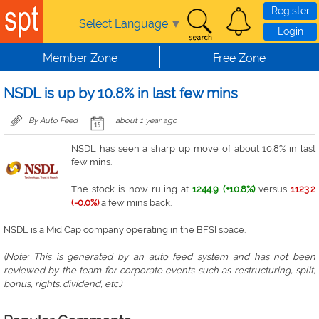
Skip to main content
Register
Select Language
▼
Login
Member Zone
Free Zone
NSDL is up by 10.8% in last few mins
By Auto Feed
about 1 year ago
NSDL has seen a sharp up move of about 10.8% in last
few mins.
The stock is now ruling at
1244.9 (+10.8%)
versus
1123.2
(-0.0%)
a few mins back.
NSDL is a Mid Cap company operating in the BFSI space.
(Note: This is generated by an auto feed system and has not been
reviewed by the team for corporate events such as restructuring, split,
bonus, rights. dividend, etc.)