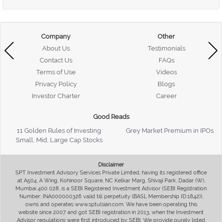
Company
Other
About Us
Testimonials
Contact Us
FAQs
Terms of Use
Videos
Privacy Policy
Blogs
Investor Charter
Career
Good Reads
11 Golden Rules of Investing
Grey Market Premium in IPOs
Small, Mid, Large Cap Stocks
Disclaimer
SPT Investment Advisory Services Private Limited, having its registered office
at A504, A Wing, Kohinoor Square, NC Kelkar Marg, Shivaji Park, Dadar (W),
Mumbai 400 028, is a SEBI Registered Investment Advisor (SEBI Registration
Number: INA000000326 valid till perpetuity (BASL Membership ID:1842)),
owns and operates www.sptulsian.com. We have been operating this
website since 2007 and got SEBI registration in 2013, when the Investment
Advisor regulations were first introduced by SEBI. We provide purely listed