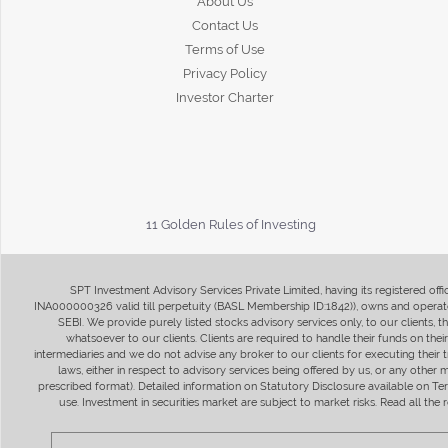
About Us
Contact Us
Terms of Use
Privacy Policy
Investor Charter
11 Golden Rules of Investing
SPT Investment Advisory Services Private Limited, having its registered of
INA000000326 valid till perpetuity (BASL Membership ID:1842)), owns and operate
SEBI. We provide purely listed stocks advisory services only, to our clients,
whatsoever to our clients. Clients are required to handle their funds on the
intermediaries and we do not advise any broker to our clients for executing their t
laws, either in respect to advisory services being offered by us, or any other
prescribed format). Detailed information on Statutory Disclosure available on T
use. Investment in securities market are subject to market risks. Read all t