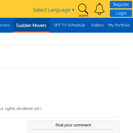
Register
Select Language
▼
Login
overs
SPT TV Schedule
Videos
My Portfolio
Sudden Movers
 rights. dividend, etc.)
Post your comment