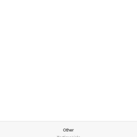
Other