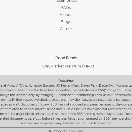
Testimonials
FAQs
Videos
Blogs
Career
Good Reads
Grey Market Premium in IPOs
Disclaimer
fice at A504, A Wing, Kohinoor Square, NC Kelkar Marg, Shivaji Park, Dadar (W), Mumbai 
s www.sptulsian.com. We have been operating this website since 2007 and got SEBI regist
 through this website only, by charging Subscription/Membership Fees, as our Professional 
ir own, with their respective stock brokers and they themselves are responsible for executi
rades as well. Disciplinary History: SEBI has not imposed any penalties against the compan
 matter related to capital market, as on date. Disclosure: We have also not received any co
erms of Use page. Stock prices data is sourced from BSE and is 5 mins delayed data. De
he related documents carefully before investing. Registration granted by SEBI, membersh
intermediary or provide any assurance of returns to investors.
Number of Complaints