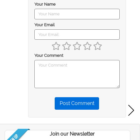
Your Name
Your Email
Your Comment
Post Comment
Join our Newsletter