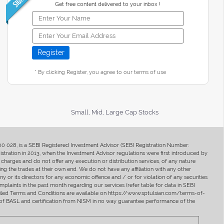
Get free content delivered to your inbox !
* By clicking Register, you agree to our terms of use
Small, Mid, Large Cap Stocks
400 028, is a SEBI Registered Investment Advisor (SEBI Registration Number:
ration in 2013, when the Investment Advisor regulations were first introduced by
charges and do not offer any execution or distribution services, of any nature
ng the trades at their own end. We do not have any affiliation with any other
y or its directors for any economic offence and / or for violation of any securities
mplaints in the past month regarding our services (refer table for data in SEBI
tailed Terms and Conditions are available on https://www.sptulsian.com/terms-of-
ip of BASL and certification from NISM in no way guarantee performance of the