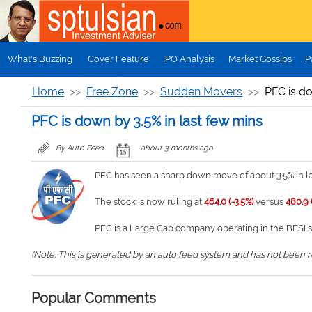
Skip to main content
What's Buzzing
Cover Feature
IPO Analysis
Market Gossips
P
Home
Free Zone
Sudden Movers
PFC is do
PFC is down by 3.5% in last few mins
By Auto Feed
about 3 months ago
PFC has seen a sharp down move of about 3.5% in la
The stock is now ruling at
464.0 (-3.5%)
versus
480.9 
PFC is a Large Cap company operating in the BFSI 
(Note: This is generated by an auto feed system and has not been rev
Popular Comments