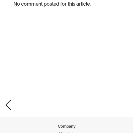
No comment posted for this article.
Company