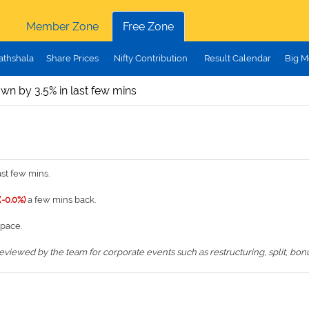
Member Zone
Free Zone
athshala
Share Prices
Nifty Contribution
Result Calendar
Big M
wn by 3.5% in last few mins
st few mins.
(-0.0%)
a few mins back.
space.
iewed by the team for corporate events such as restructuring, split, bonus,