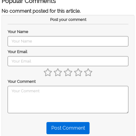
Popular Comments
No comment posted for this article.
Post your comment
Your Name
Your Email
Your Comment
Post Comment