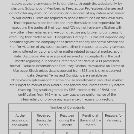
stocks advisory services only, to our clients, through this website only, by
charging Subscription/Membership Fees, as our Professional charges and
do not offer any execution or distribution services, of any nature whatsoever
to our clients. Clients are required to handle their funds on their own, with
their respective stock brokers and they themselves are responsible for
executing the trades at their own end. We do not have any affiliation with
any other intermediaries and we do not advise any broker to our clients for
executing their trades as well. Disciplinary History: SEBI has not imposed any
penalties against the company or its directors for any economic offence and
/ or for violation of any securities laws, either in respect to advisory services
being offered by us, or any other matter related to capital market, as on
date. Disclosure: We have also not received any complaints in the past
month regarding our services (refer table for data in SEBI prescribed
format). Detailed information on Statutory Disclosure available on Terms of
Use page. Stock prices data is sourced from BSE and is 5 mins delayed
data. Detailed Terms and Conditions are available on
https://www.sptulsian.com/terms-of-use. Investment in securities market
are subject to market risks. Read all the related documents carefully before
investing. Registration granted by SEBI, membership of BASL and
certification from NISM in no way guarantee performance of the
intermediary or provide any assurance of returns to investors.
Number of Complaints
At the
Received
Resolved
Pending at
Reasons for
beginning of
during the
during the
the end of the
Pendency
the month
month
month
month
0
0
0
0
-