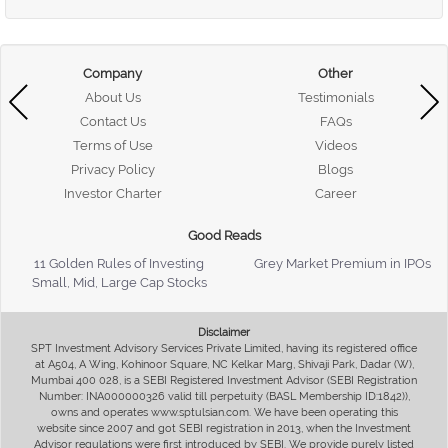
Company
Other
About Us
Testimonials
Contact Us
FAQs
Terms of Use
Videos
Privacy Policy
Blogs
Investor Charter
Career
Good Reads
11 Golden Rules of Investing
Grey Market Premium in IPOs
Small, Mid, Large Cap Stocks
Disclaimer
SPT Investment Advisory Services Private Limited, having its registered office
at A504, A Wing, Kohinoor Square, NC Kelkar Marg, Shivaji Park, Dadar (W),
Mumbai 400 028, is a SEBI Registered Investment Advisor (SEBI Registration
Number: INA000000326 valid till perpetuity (BASL Membership ID:1842)),
owns and operates www.sptulsian.com. We have been operating this
website since 2007 and got SEBI registration in 2013, when the Investment
Advisor regulations were first introduced by SEBI. We provide purely listed