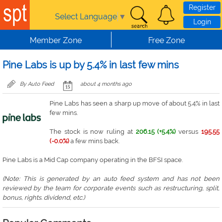
Skip to main content
Register
Select Language
▼
Login
Member Zone
Free Zone
Pine Labs is up by 5.4% in last few mins
By Auto Feed
about 4 months ago
Pine Labs has seen a sharp up move of about 5.4% in last
few mins.
The stock is now ruling at
206.15 (+5.4%)
versus
195.55
(-0.0%)
a few mins back.
Pine Labs is a Mid Cap company operating in the BFSI space.
(Note: This is generated by an auto feed system and has not been
reviewed by the team for corporate events such as restructuring, split,
bonus, rights. dividend, etc.)