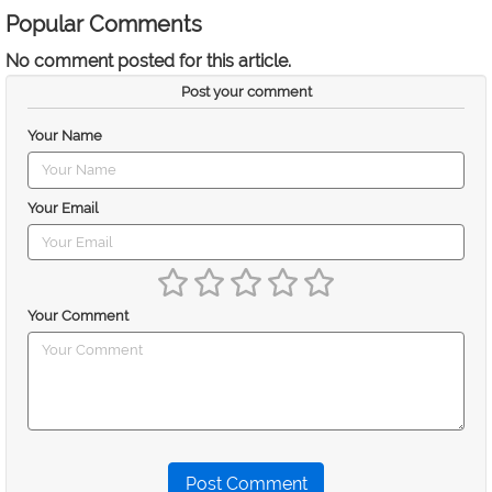
Popular Comments
No comment posted for this article.
Post your comment
Your Name
Your Email
Your Comment
Post Comment