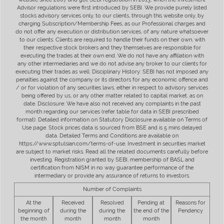
Advisor regulations were first introduced by SEBI. We provide purely listed
stocks advisory services only, to our clients, through this website only, by
charging Subscription/Membership Fees, as our Professional charges and
do not offer any execution or distribution services, of any nature whatsoever
to our clients. Clients are required to handle their funds on their own, with
their respective stock brokers and they themselves are responsible for
executing the trades at their own end. We do not have any affiliation with
any other intermediaries and we do not advise any broker to our clients for
executing their trades as well. Disciplinary History: SEBI has not imposed any
penalties against the company or its directors for any economic offence and
/ or for violation of any securities laws, either in respect to advisory services
being offered by us, or any other matter related to capital market, as on
date. Disclosure: We have also not received any complaints in the past
month regarding our services (refer table for data in SEBI prescribed
format). Detailed information on Statutory Disclosure available on Terms of
Use page. Stock prices data is sourced from BSE and is 5 mins delayed
data. Detailed Terms and Conditions are available on
https://www.sptulsian.com/terms-of-use. Investment in securities market
are subject to market risks. Read all the related documents carefully before
investing. Registration granted by SEBI, membership of BASL and
certification from NISM in no way guarantee performance of the
intermediary or provide any assurance of returns to investors.
Number of Complaints
At the
Received
Resolved
Pending at
Reasons for
beginning of
during the
during the
the end of the
Pendency
the month
month
month
month