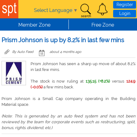
Skip to main content
Register
Select Language
▼
Login
Member Zone
Free Zone
Prism Johnson is up by 8.2% in last few mins
By Auto Feed
about 4 months ago
Prism Johnson has seen a sharp up move of about 8.2%
in last few mins.
The stock is now ruling at
135.15 (+8.2%)
versus
124.9
(-0.0%)
a few mins back.
Prism Johnson is a Small Cap company operating in the Building
Material space.
(Note: This is generated by an auto feed system and has not been
reviewed by the team for corporate events such as restructuring, split,
bonus, rights. dividend, etc.)