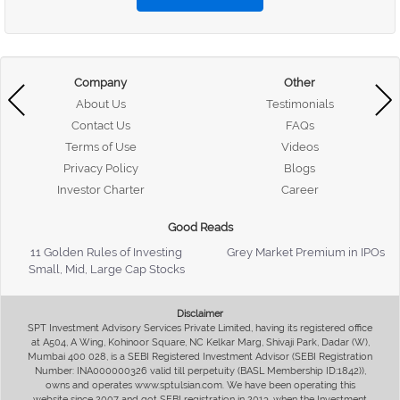
Company
Other
About Us
Testimonials
Contact Us
FAQs
Terms of Use
Videos
Privacy Policy
Blogs
Investor Charter
Career
Good Reads
11 Golden Rules of Investing
Grey Market Premium in IPOs
Small, Mid, Large Cap Stocks
Disclaimer
SPT Investment Advisory Services Private Limited, having its registered office
at A504, A Wing, Kohinoor Square, NC Kelkar Marg, Shivaji Park, Dadar (W),
Mumbai 400 028, is a SEBI Registered Investment Advisor (SEBI Registration
Number: INA000000326 valid till perpetuity (BASL Membership ID:1842)),
owns and operates www.sptulsian.com. We have been operating this
website since 2007 and got SEBI registration in 2013, when the Investment