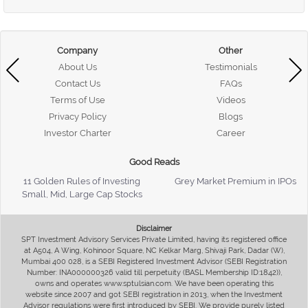
Company
Other
About Us
Testimonials
Contact Us
FAQs
Terms of Use
Videos
Privacy Policy
Blogs
Investor Charter
Career
Good Reads
11 Golden Rules of Investing
Grey Market Premium in IPOs
Small, Mid, Large Cap Stocks
Disclaimer
SPT Investment Advisory Services Private Limited, having its registered office
at A504, A Wing, Kohinoor Square, NC Kelkar Marg, Shivaji Park, Dadar (W),
Mumbai 400 028, is a SEBI Registered Investment Advisor (SEBI Registration
Number: INA000000326 valid till perpetuity (BASL Membership ID:1842)),
owns and operates www.sptulsian.com. We have been operating this
website since 2007 and got SEBI registration in 2013, when the Investment
Advisor regulations were first introduced by SEBI. We provide purely listed