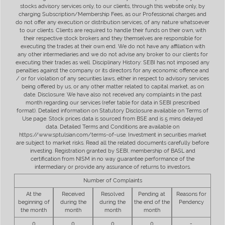
stocks advisory services only, to our clients, through this website only, by
charging Subscription/Membership Fees, as our Professional charges and
do not offer any execution or distribution services, of any nature whatsoever
to our clients. Clients are required to handle their funds on their own, with
their respective stock brokers and they themselves are responsible for
executing the trades at their own end. We do not have any affiliation with
any other intermediaries and we do not advise any broker to our clients for
executing their trades as well. Disciplinary History: SEBI has not imposed any
penalties against the company or its directors for any economic offence and
/ or for violation of any securities laws, either in respect to advisory services
being offered by us, or any other matter related to capital market, as on
date. Disclosure: We have also not received any complaints in the past
month regarding our services (refer table for data in SEBI prescribed
format). Detailed information on Statutory Disclosure available on Terms of
Use page. Stock prices data is sourced from BSE and is 5 mins delayed
data. Detailed Terms and Conditions are available on
https://www.sptulsian.com/terms-of-use. Investment in securities market
are subject to market risks. Read all the related documents carefully before
investing. Registration granted by SEBI, membership of BASL and
certification from NISM in no way guarantee performance of the
intermediary or provide any assurance of returns to investors.
Number of Complaints
At the
Received
Resolved
Pending at
Reasons for
beginning of
during the
during the
the end of the
Pendency
the month
month
month
month
0
0
0
0
-