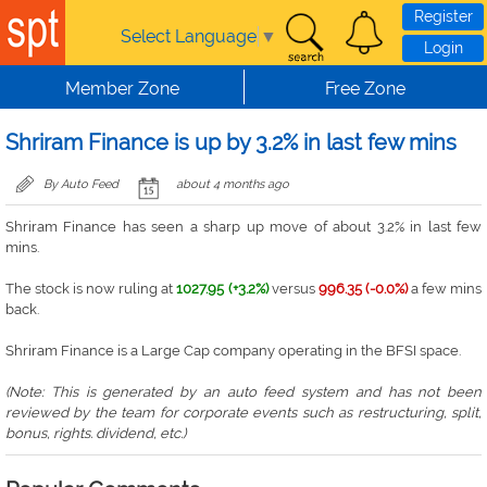
Skip to main content
Register
Select Language
▼
Login
Member Zone
Free Zone
Shriram Finance is up by 3.2% in last few mins
By Auto Feed
about 4 months ago
Shriram Finance has seen a sharp up move of about 3.2% in last few
mins.
The stock is now ruling at
1027.95 (+3.2%)
versus
996.35 (-0.0%)
a few mins
back.
Shriram Finance is a Large Cap company operating in the BFSI space.
(Note: This is generated by an auto feed system and has not been
reviewed by the team for corporate events such as restructuring, split,
bonus, rights. dividend, etc.)