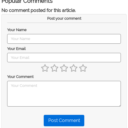
Popular Comments
No comment posted for this article.
Post your comment
Your Name
Your Email
Your Comment
Post Comment