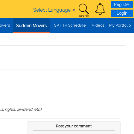
Register
Select Language
▼
Login
overs
SPT TV Schedule
Videos
My Portfolio
Sudden Movers
 rights. dividend, etc.)
Post your comment