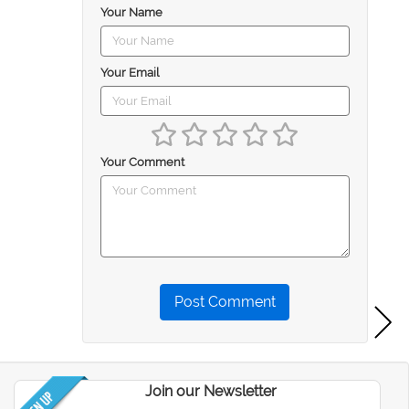
Your Name
Your Email
Your Comment
Post Comment
Join our Newsletter