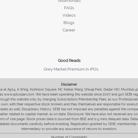
Testimonials
FAQs
Videos
Blogs
Career
Good Reads
Grey Market Premium in IPOs
Disclaimer
fice at A504, A Wing, Kohinoor Square, NC Kelkar Marg, Shivaji Park, Dadar (W), Mumbai 
s www.sptulsian.com. We have been operating this website since 2007 and got SEBI regist
 through this website only, by charging Subscription/Membership Fees, as our Professional 
ir own, with their respective stock brokers and they themselves are responsible for executi
rades as well. Disciplinary History: SEBI has not imposed any penalties against the compan
 matter related to capital market, as on date. Disclosure: We have also not received any co
erms of Use page. Stock prices data is sourced from BSE and is 5 mins delayed data. De
he related documents carefully before investing. Registration granted by SEBI, membersh
intermediary or provide any assurance of returns to investors.
Number of Complaints