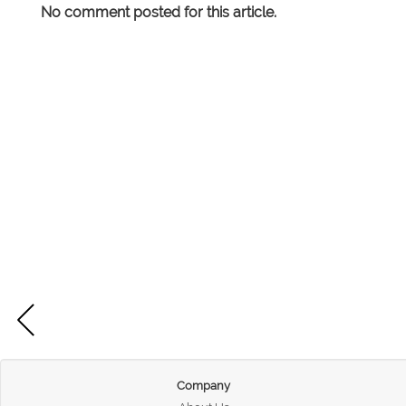
No comment posted for this article.
Company