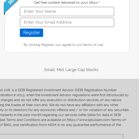
Get free content delivered to your inbox !
* By clicking Register, you agree to our terms of use
Small, Mid, Large Cap Stocks
400 028, is a SEBI Registered Investment Advisor (SEBI Registration Number:
ration in 2013, when the Investment Advisor regulations were first introduced by
charges and do not offer any execution or distribution services, of any nature
ng the trades at their own end. We do not have any affiliation with any other
y or its directors for any economic offence and / or for violation of any securities
mplaints in the past month regarding our services (refer table for data in SEBI
tailed Terms and Conditions are available on https://www.sptulsian.com/terms-of-
ip of BASL and certification from NISM in no way guarantee performance of the