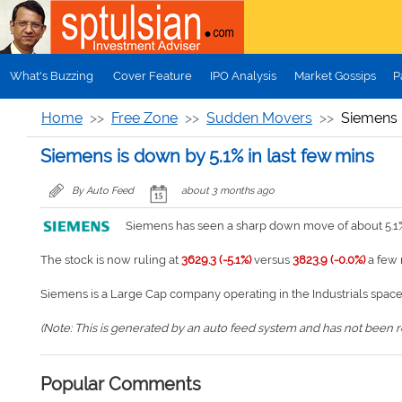
Skip to main content
What's Buzzing
Cover Feature
IPO Analysis
Market Gossips
P
Home
Free Zone
Sudden Movers
Siemens i
Siemens is down by 5.1% in last few mins
By Auto Feed
about 3 months ago
Siemens has seen a sharp down move of about 5.1% 
The stock is now ruling at
3629.3 (-5.1%)
versus
3823.9 (-0.0%)
a few 
Siemens is a Large Cap company operating in the Industrials space
(Note: This is generated by an auto feed system and has not been rev
Popular Comments