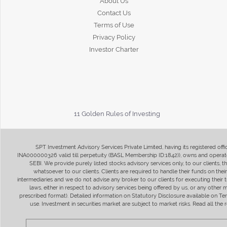
About Us
Contact Us
Terms of Use
Privacy Policy
Investor Charter
11 Golden Rules of Investing
SPT Investment Advisory Services Private Limited, having its registered of
INA000000326 valid till perpetuity (BASL Membership ID:1842)), owns and operate
SEBI. We provide purely listed stocks advisory services only, to our clients,
whatsoever to our clients. Clients are required to handle their funds on the
intermediaries and we do not advise any broker to our clients for executing their t
laws, either in respect to advisory services being offered by us, or any other
prescribed format). Detailed information on Statutory Disclosure available on T
use. Investment in securities market are subject to market risks. Read all t