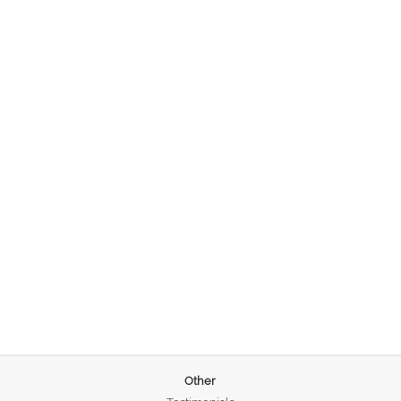
Other