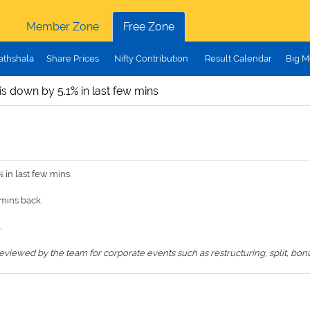
Member Zone
Free Zone
athshala
Share Prices
Nifty Contribution
Result Calendar
Big M
s down by 5.1% in last few mins
in last few mins.
mins back.
.
iewed by the team for corporate events such as restructuring, split, bonus,