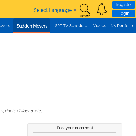
Register
Select Language
▼
Login
overs
SPT TV Schedule
Videos
My Portfolio
Sudden Movers
 rights. dividend, etc.)
Post your comment