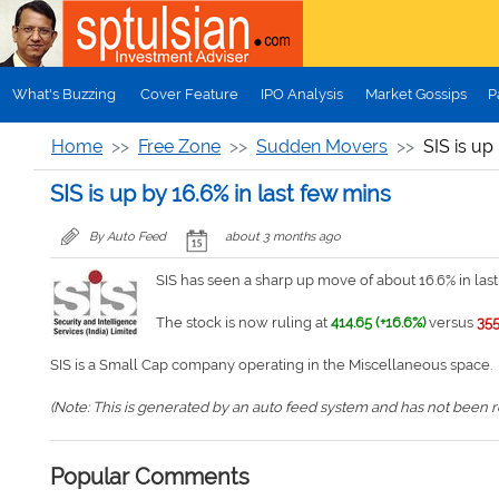
Skip to main content
What's Buzzing
Cover Feature
IPO Analysis
Market Gossips
P
Home
Free Zone
Sudden Movers
SIS is up
SIS is up by 16.6% in last few mins
By Auto Feed
about 3 months ago
SIS has seen a sharp up move of about 16.6% in last
The stock is now ruling at
414.65 (+16.6%)
versus
355
SIS is a Small Cap company operating in the Miscellaneous space.
(Note: This is generated by an auto feed system and has not been rev
Popular Comments