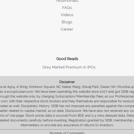
Testimonials
FAQs
Videos
Blogs
Career
Good Reads
Grey Market Premium in IPOs
Disclaimer
fice at A504, A Wing, Kohinoor Square, NC Kelkar Marg, Shivaji Park, Dadar (W), Mumbai 
s www.sptulsian.com. We have been operating this website since 2007 and got SEBI regist
 through this website only, by charging Subscription/Membership Fees, as our Professional 
ir own, with their respective stock brokers and they themselves are responsible for executi
rades as well. Disciplinary History: SEBI has not imposed any penalties against the compan
 matter related to capital market, as on date. Disclosure: We have also not received any co
erms of Use page. Stock prices data is sourced from BSE and is 5 mins delayed data. De
he related documents carefully before investing. Registration granted by SEBI, membersh
intermediary or provide any assurance of returns to investors.
Number of Complaints