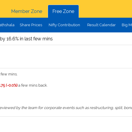
Member Zone
Free Zone
athshala
Share Prices
Nifty Contribution
Result Calendar
Big M
 by 16.6% in last few mins
 few mins.
.75 (-0.0%)
a few mins back.
iewed by the team for corporate events such as restructuring, split, bonus,