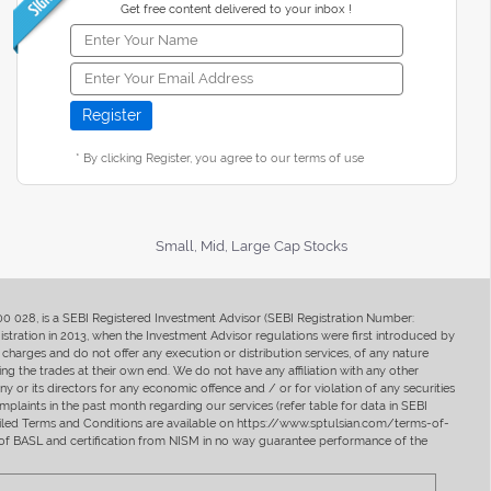
Get free content delivered to your inbox !
* By clicking Register, you agree to our terms of use
Small, Mid, Large Cap Stocks
400 028, is a SEBI Registered Investment Advisor (SEBI Registration Number:
ration in 2013, when the Investment Advisor regulations were first introduced by
charges and do not offer any execution or distribution services, of any nature
ng the trades at their own end. We do not have any affiliation with any other
y or its directors for any economic offence and / or for violation of any securities
mplaints in the past month regarding our services (refer table for data in SEBI
tailed Terms and Conditions are available on https://www.sptulsian.com/terms-of-
ip of BASL and certification from NISM in no way guarantee performance of the