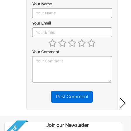
Your Name
Your Email
Your Comment
Post Comment
Join our Newsletter