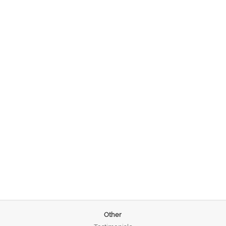
Other