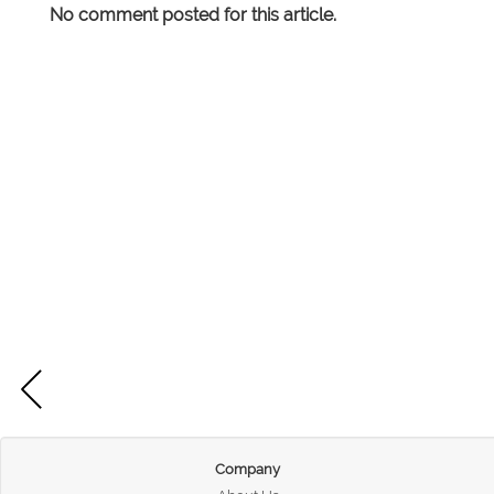
No comment posted for this article.
Company