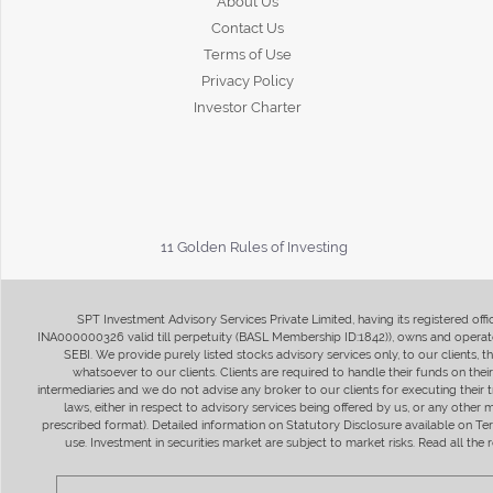
About Us
Contact Us
Terms of Use
Privacy Policy
Investor Charter
11 Golden Rules of Investing
SPT Investment Advisory Services Private Limited, having its registered of
INA000000326 valid till perpetuity (BASL Membership ID:1842)), owns and operate
SEBI. We provide purely listed stocks advisory services only, to our clients,
whatsoever to our clients. Clients are required to handle their funds on the
intermediaries and we do not advise any broker to our clients for executing their t
laws, either in respect to advisory services being offered by us, or any other
prescribed format). Detailed information on Statutory Disclosure available on T
use. Investment in securities market are subject to market risks. Read all t