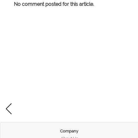
No comment posted for this article.
Company