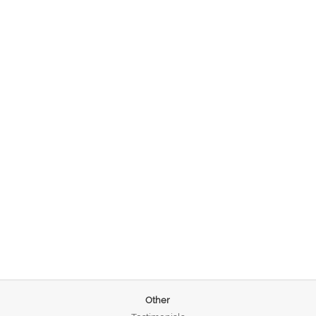
Other