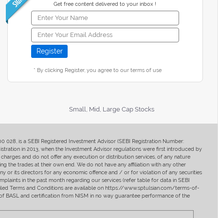
Get free content delivered to your inbox !
* By clicking Register, you agree to our terms of use
Small, Mid, Large Cap Stocks
400 028, is a SEBI Registered Investment Advisor (SEBI Registration Number:
ration in 2013, when the Investment Advisor regulations were first introduced by
charges and do not offer any execution or distribution services, of any nature
ng the trades at their own end. We do not have any affiliation with any other
y or its directors for any economic offence and / or for violation of any securities
mplaints in the past month regarding our services (refer table for data in SEBI
tailed Terms and Conditions are available on https://www.sptulsian.com/terms-of-
ip of BASL and certification from NISM in no way guarantee performance of the