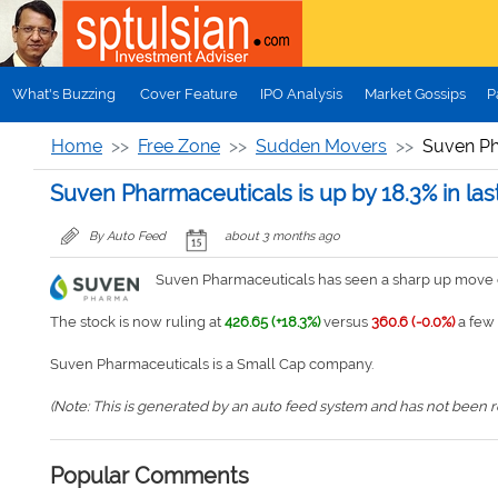
Skip to main content
What's Buzzing
Cover Feature
IPO Analysis
Market Gossips
P
Home
Free Zone
Sudden Movers
Suven Pha
Suven Pharmaceuticals is up by 18.3% in las
By Auto Feed
about 3 months ago
Suven Pharmaceuticals has seen a sharp up move of
The stock is now ruling at
426.65 (+18.3%)
versus
360.6 (-0.0%)
a few 
Suven Pharmaceuticals is a Small Cap company.
(Note: This is generated by an auto feed system and has not been rev
Popular Comments