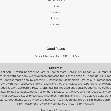
Testimonials
FAQs
Videos
Blogs
Career
Good Reads
Grey Market Premium in IPOs
Disclaimer
fice at A504, A Wing, Kohinoor Square, NC Kelkar Marg, Shivaji Park, Dadar (W), Mumbai 
s www.sptulsian.com. We have been operating this website since 2007 and got SEBI regist
 through this website only, by charging Subscription/Membership Fees, as our Professional 
ir own, with their respective stock brokers and they themselves are responsible for executi
rades as well. Disciplinary History: SEBI has not imposed any penalties against the compan
 matter related to capital market, as on date. Disclosure: We have also not received any co
erms of Use page. Stock prices data is sourced from BSE and is 5 mins delayed data. De
he related documents carefully before investing. Registration granted by SEBI, membersh
intermediary or provide any assurance of returns to investors.
Number of Complaints