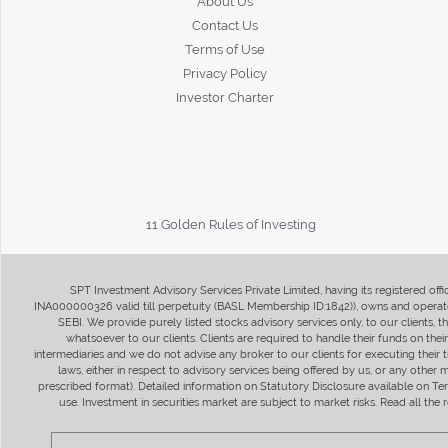
About Us
Contact Us
Terms of Use
Privacy Policy
Investor Charter
11 Golden Rules of Investing
SPT Investment Advisory Services Private Limited, having its registered of
INA000000326 valid till perpetuity (BASL Membership ID:1842)), owns and operate
SEBI. We provide purely listed stocks advisory services only, to our clients,
whatsoever to our clients. Clients are required to handle their funds on the
intermediaries and we do not advise any broker to our clients for executing their t
laws, either in respect to advisory services being offered by us, or any other
prescribed format). Detailed information on Statutory Disclosure available on T
use. Investment in securities market are subject to market risks. Read all t