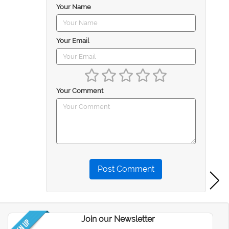
Your Name
Your Email
Your Comment
Post Comment
Join our Newsletter