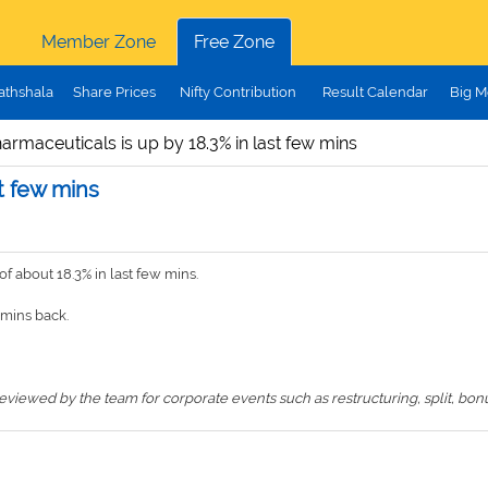
Member Zone
Free Zone
athshala
Share Prices
Nifty Contribution
Result Calendar
Big M
rmaceuticals is up by 18.3% in last few mins
t few mins
 about 18.3% in last few mins.
mins back.
iewed by the team for corporate events such as restructuring, split, bonus,