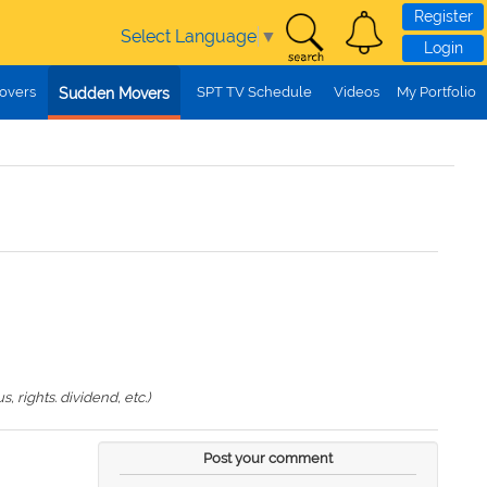
Register
Select Language
▼
Login
overs
SPT TV Schedule
Videos
My Portfolio
Sudden Movers
 rights. dividend, etc.)
Post your comment