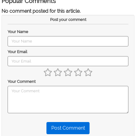
Popular Comments
No comment posted for this article.
Post your comment
Your Name
Your Email
Your Comment
Post Comment