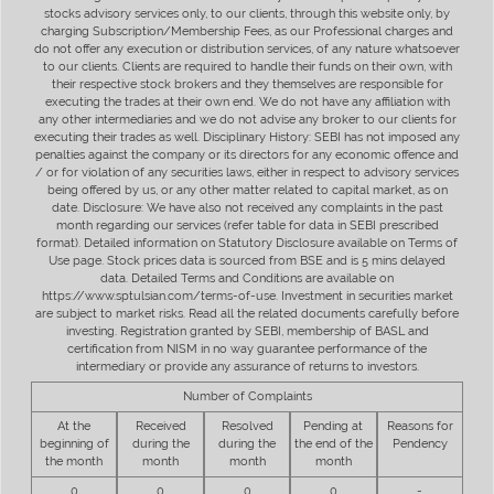
stocks advisory services only, to our clients, through this website only, by
charging Subscription/Membership Fees, as our Professional charges and
do not offer any execution or distribution services, of any nature whatsoever
to our clients. Clients are required to handle their funds on their own, with
their respective stock brokers and they themselves are responsible for
executing the trades at their own end. We do not have any affiliation with
any other intermediaries and we do not advise any broker to our clients for
executing their trades as well. Disciplinary History: SEBI has not imposed any
penalties against the company or its directors for any economic offence and
/ or for violation of any securities laws, either in respect to advisory services
being offered by us, or any other matter related to capital market, as on
date. Disclosure: We have also not received any complaints in the past
month regarding our services (refer table for data in SEBI prescribed
format). Detailed information on Statutory Disclosure available on Terms of
Use page. Stock prices data is sourced from BSE and is 5 mins delayed
data. Detailed Terms and Conditions are available on
https://www.sptulsian.com/terms-of-use. Investment in securities market
are subject to market risks. Read all the related documents carefully before
investing. Registration granted by SEBI, membership of BASL and
certification from NISM in no way guarantee performance of the
intermediary or provide any assurance of returns to investors.
Number of Complaints
At the
Received
Resolved
Pending at
Reasons for
beginning of
during the
during the
the end of the
Pendency
the month
month
month
month
0
0
0
0
-