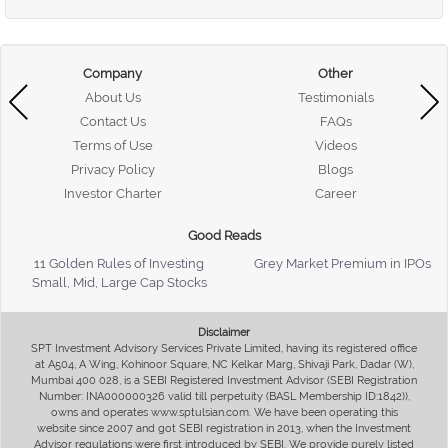
Company
Other
About Us
Testimonials
Contact Us
FAQs
Terms of Use
Videos
Privacy Policy
Blogs
Investor Charter
Career
Good Reads
11 Golden Rules of Investing
Grey Market Premium in IPOs
Small, Mid, Large Cap Stocks
Disclaimer
SPT Investment Advisory Services Private Limited, having its registered office
at A504, A Wing, Kohinoor Square, NC Kelkar Marg, Shivaji Park, Dadar (W),
Mumbai 400 028, is a SEBI Registered Investment Advisor (SEBI Registration
Number: INA000000326 valid till perpetuity (BASL Membership ID:1842)),
owns and operates www.sptulsian.com. We have been operating this
website since 2007 and got SEBI registration in 2013, when the Investment
Advisor regulations were first introduced by SEBI. We provide purely listed