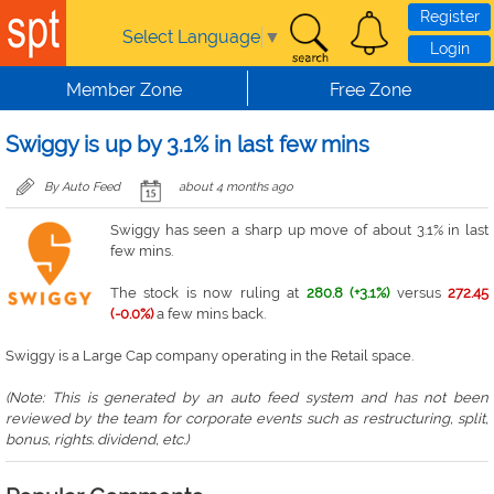
Skip to main content
Register
Select Language
▼
Login
Member Zone
Free Zone
Swiggy is up by 3.1% in last few mins
By Auto Feed
about 4 months ago
Swiggy has seen a sharp up move of about 3.1% in last
few mins.
The stock is now ruling at
280.8 (+3.1%)
versus
272.45
(-0.0%)
a few mins back.
Swiggy is a Large Cap company operating in the Retail space.
(Note: This is generated by an auto feed system and has not been
reviewed by the team for corporate events such as restructuring, split,
bonus, rights. dividend, etc.)