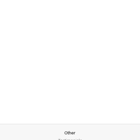
Other