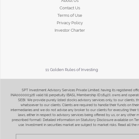
About Us
Contact Us
Terms of Use
Privacy Policy
Investor Charter
11 Golden Rules of Investing
SPT Investment Advisory Services Private Limited, having its registered of
INA000000326 valid till perpetuity (BASL Membership ID:1842)), owns and operate
SEBI. We provide purely listed stocks advisory services only, to our clients,
whatsoever to our clients. Clients are required to handle their funds on the
intermediaries and we do not advise any broker to our clients for executing their t
laws, either in respect to advisory services being offered by us, or any other
prescribed format). Detailed information on Statutory Disclosure available on T
use. Investment in securities market are subject to market risks. Read all t