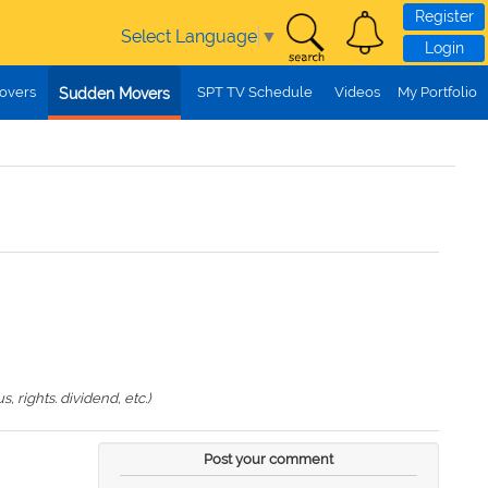
Register
Select Language
▼
Login
overs
SPT TV Schedule
Videos
My Portfolio
Sudden Movers
 rights. dividend, etc.)
Post your comment