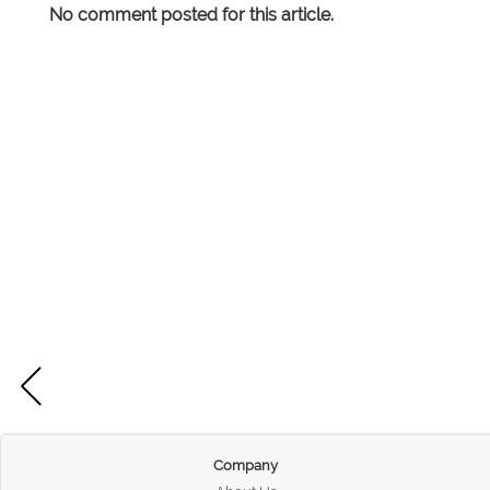
No comment posted for this article.
Company