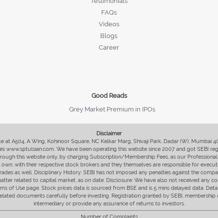
Testimonials
FAQs
Videos
Blogs
Career
Good Reads
Grey Market Premium in IPOs
Disclaimer
fice at A504, A Wing, Kohinoor Square, NC Kelkar Marg, Shivaji Park, Dadar (W), Mumbai 
s www.sptulsian.com. We have been operating this website since 2007 and got SEBI regist
 through this website only, by charging Subscription/Membership Fees, as our Professional 
ir own, with their respective stock brokers and they themselves are responsible for executi
rades as well. Disciplinary History: SEBI has not imposed any penalties against the compan
 matter related to capital market, as on date. Disclosure: We have also not received any co
erms of Use page. Stock prices data is sourced from BSE and is 5 mins delayed data. De
he related documents carefully before investing. Registration granted by SEBI, membersh
intermediary or provide any assurance of returns to investors.
Number of Complaints