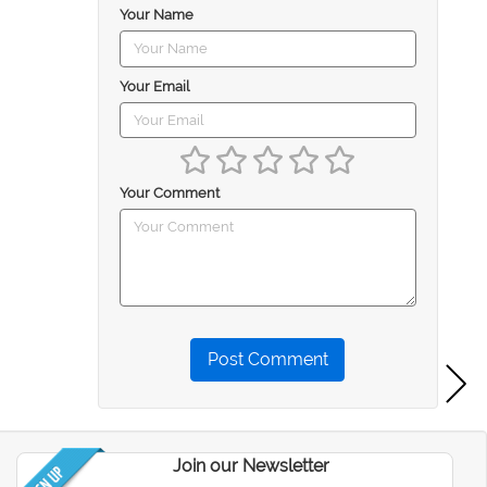
Your Name
Your Email
Your Comment
Post Comment
Join our Newsletter