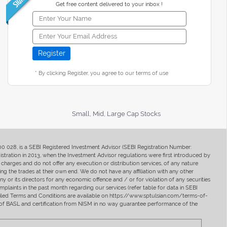
Get free content delivered to your inbox !
* By clicking Register, you agree to our terms of use
Small, Mid, Large Cap Stocks
400 028, is a SEBI Registered Investment Advisor (SEBI Registration Number:
ration in 2013, when the Investment Advisor regulations were first introduced by
charges and do not offer any execution or distribution services, of any nature
ng the trades at their own end. We do not have any affiliation with any other
y or its directors for any economic offence and / or for violation of any securities
mplaints in the past month regarding our services (refer table for data in SEBI
tailed Terms and Conditions are available on https://www.sptulsian.com/terms-of-
ip of BASL and certification from NISM in no way guarantee performance of the