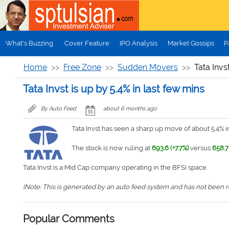
Skip to main content
What's Buzzing
Cover Feature
IPO Analysis
Market Gossips
P
Home
Free Zone
Sudden Movers
Tata Invs
Tata Invst is up by 5.4% in last few mins
By Auto Feed
about 6 months ago
Tata Invst has seen a sharp up move of about 5.4% in
The stock is now ruling at
693.6 (+7.7%)
versus
658.7
Tata Invst is a Mid Cap company operating in the BFSI space.
(Note: This is generated by an auto feed system and has not been rev
Popular Comments