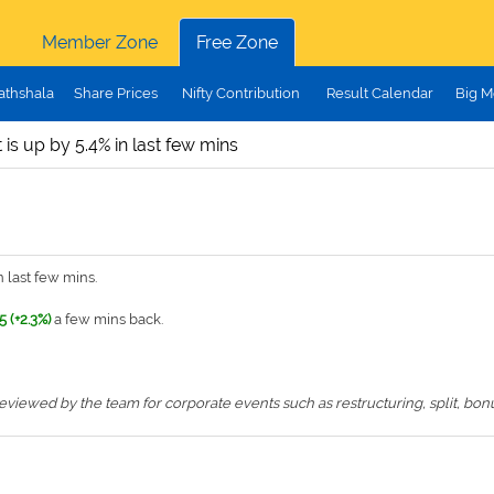
Member Zone
Free Zone
athshala
Share Prices
Nifty Contribution
Result Calendar
Big M
t is up by 5.4% in last few mins
 last few mins.
5 (+2.3%)
a few mins back.
iewed by the team for corporate events such as restructuring, split, bonus,