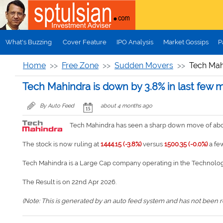
Skip to main content
What's Buzzing
Cover Feature
IPO Analysis
Market Gossips
P
Home
Free Zone
Sudden Movers
Tech Mahi
Tech Mahindra is down by 3.8% in last few 
By Auto Feed
about 4 months ago
Tech Mahindra has seen a sharp down move of about
The stock is now ruling at
1444.15 (-3.8%)
versus
1500.35 (-0.0%)
a fe
Tech Mahindra is a Large Cap company operating in the Technolog
The Result is on 22nd Apr 2026.
(Note: This is generated by an auto feed system and has not been rev