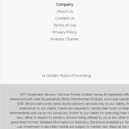
Company
About Us
Contact Us
Terms of Use
Privacy Policy
Investor Charter
11 Golden Rules of Investing
SPT Investment Advisory Services Private Limited, having its registered of
INA000000326 valid till perpetuity (BASL Membership ID:1842)), owns and operate
SEBI. We provide purely listed stocks advisory services only, to our clients,
whatsoever to our clients. Clients are required to handle their funds on the
intermediaries and we do not advise any broker to our clients for executing their t
laws, either in respect to advisory services being offered by us, or any other
prescribed format). Detailed information on Statutory Disclosure available on T
use. Investment in securities market are subject to market risks. Read all t