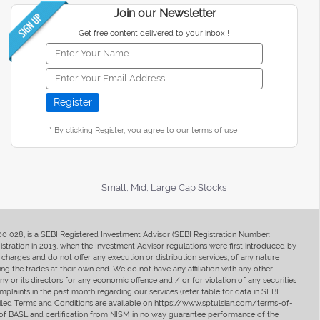
Join our Newsletter
Get free content delivered to your inbox !
* By clicking Register, you agree to our terms of use
Small, Mid, Large Cap Stocks
400 028, is a SEBI Registered Investment Advisor (SEBI Registration Number:
ration in 2013, when the Investment Advisor regulations were first introduced by
charges and do not offer any execution or distribution services, of any nature
ng the trades at their own end. We do not have any affiliation with any other
y or its directors for any economic offence and / or for violation of any securities
mplaints in the past month regarding our services (refer table for data in SEBI
tailed Terms and Conditions are available on https://www.sptulsian.com/terms-of-
ip of BASL and certification from NISM in no way guarantee performance of the