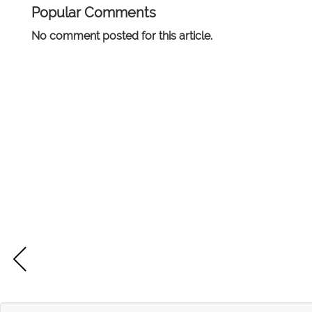
Popular Comments
No comment posted for this article.