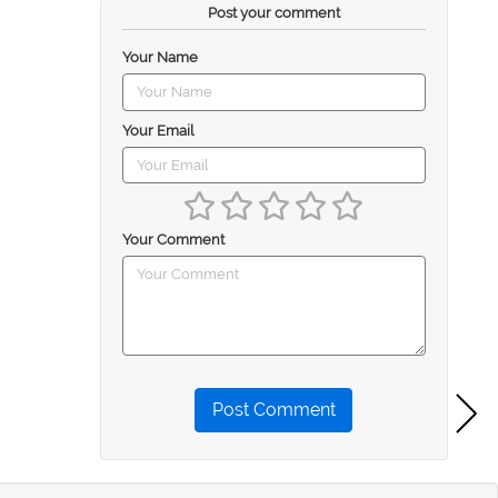
Post your comment
Your Name
Your Email
Your Comment
Post Comment