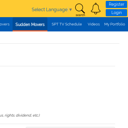
Register
Select Language
▼
Login
overs
SPT TV Schedule
Videos
My Portfolio
Sudden Movers
 rights. dividend, etc.)