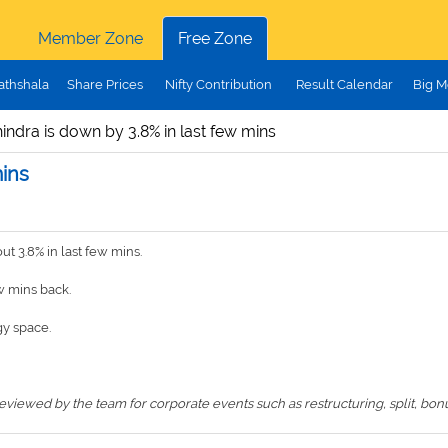
Member Zone
Free Zone
athshala
Share Prices
Nifty Contribution
Result Calendar
Big M
ndra is down by 3.8% in last few mins
mins
 3.8% in last few mins.
w mins back.
y space.
iewed by the team for corporate events such as restructuring, split, bonus,