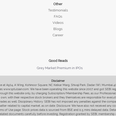
Other
Testimonials
FAQs
Videos
Blogs
Career
Good Reads
Grey Market Premium in IPOs
Disclaimer
fice at A504, A Wing, Kohinoor Square, NC Kelkar Marg, Shivaji Park, Dadar (W), Mumbai 
s www.sptulsian.com. We have been operating this website since 2007 and got SEBI regist
 through this website only, by charging Subscription/Membership Fees, as our Professional 
ir own, with their respective stock brokers and they themselves are responsible for executi
rades as well. Disciplinary History: SEBI has not imposed any penalties against the compan
 matter related to capital market, as on date. Disclosure: We have also not received any co
erms of Use page. Stock prices data is sourced from BSE and is 5 mins delayed data. De
he related documents carefully before investing. Registration granted by SEBI, membersh