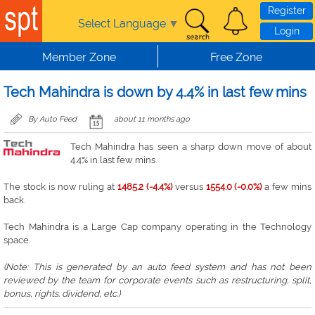
Skip to main content
Register
Select Language
▼
Login
Member Zone
Free Zone
Tech Mahindra is down by 4.4% in last few mins
By Auto Feed
about 11 months ago
Tech Mahindra has seen a sharp down move of about
4.4% in last few mins.
The stock is now ruling at
1485.2 (-4.4%)
versus
1554.0 (-0.0%)
a few mins
back.
Tech Mahindra is a Large Cap company operating in the Technology
space.
(Note: This is generated by an auto feed system and has not been
reviewed by the team for corporate events such as restructuring, split,
bonus, rights. dividend, etc.)