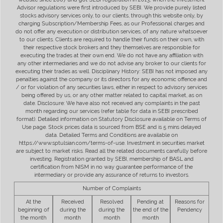
Advisor regulations were first introduced by SEBI. We provide purely listed
stocks advisory services only, to our clients, through this website only, by
charging Subscription/Membership Fees, as our Professional charges and
do not offer any execution or distribution services, of any nature whatsoever
to our clients. Clients are required to handle their funds on their own, with
their respective stock brokers and they themselves are responsible for
executing the trades at their own end. We do not have any affiliation with
any other intermediaries and we do not advise any broker to our clients for
executing their trades as well. Disciplinary History: SEBI has not imposed any
penalties against the company or its directors for any economic offence and
/ or for violation of any securities laws, either in respect to advisory services
being offered by us, or any other matter related to capital market, as on
date. Disclosure: We have also not received any complaints in the past
month regarding our services (refer table for data in SEBI prescribed
format). Detailed information on Statutory Disclosure available on Terms of
Use page. Stock prices data is sourced from BSE and is 5 mins delayed
data. Detailed Terms and Conditions are available on
https://www.sptulsian.com/terms-of-use. Investment in securities market
are subject to market risks. Read all the related documents carefully before
investing. Registration granted by SEBI, membership of BASL and
certification from NISM in no way guarantee performance of the
intermediary or provide any assurance of returns to investors.
Number of Complaints
At the
Received
Resolved
Pending at
Reasons for
beginning of
during the
during the
the end of the
Pendency
the month
month
month
month