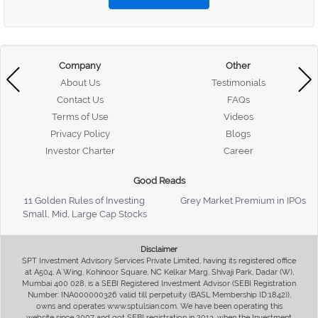
Company
Other
About Us
Testimonials
Contact Us
FAQs
Terms of Use
Videos
Privacy Policy
Blogs
Investor Charter
Career
Good Reads
11 Golden Rules of Investing
Grey Market Premium in IPOs
Small, Mid, Large Cap Stocks
Disclaimer
SPT Investment Advisory Services Private Limited, having its registered office
at A504, A Wing, Kohinoor Square, NC Kelkar Marg, Shivaji Park, Dadar (W),
Mumbai 400 028, is a SEBI Registered Investment Advisor (SEBI Registration
Number: INA000000326 valid till perpetuity (BASL Membership ID:1842)),
owns and operates www.sptulsian.com. We have been operating this
website since 2007 and got SEBI registration in 2013, when the Investment