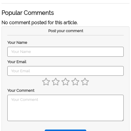
Popular Comments
No comment posted for this article.
Post your comment
Your Name
Your Email
Your Comment