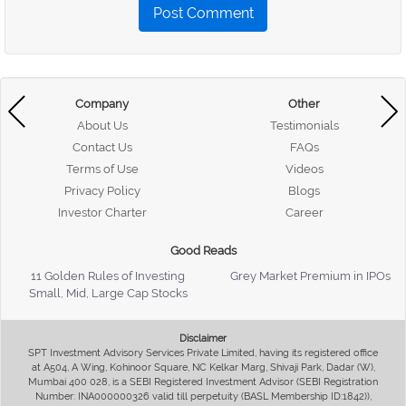
Post Comment
Company
Other
About Us
Testimonials
Contact Us
FAQs
Terms of Use
Videos
Privacy Policy
Blogs
Investor Charter
Career
Good Reads
11 Golden Rules of Investing
Grey Market Premium in IPOs
Small, Mid, Large Cap Stocks
Disclaimer
SPT Investment Advisory Services Private Limited, having its registered office
at A504, A Wing, Kohinoor Square, NC Kelkar Marg, Shivaji Park, Dadar (W),
Mumbai 400 028, is a SEBI Registered Investment Advisor (SEBI Registration
Number: INA000000326 valid till perpetuity (BASL Membership ID:1842)),