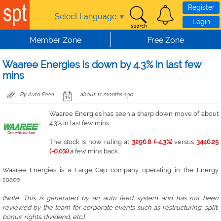
Skip to main content
Register
Select Language
▼
Login
Member Zone
Free Zone
Waaree Energies is down by 4.3% in last few
mins
By Auto Feed
about 11 months ago
Waaree Energies has seen a sharp down move of about
4.3% in last few mins.
The stock is now ruling at
3296.8 (-4.3%)
versus
3446.25
(-0.0%)
a few mins back.
Waaree Energies is a Large Cap company operating in the Energy
space.
(Note: This is generated by an auto feed system and has not been
reviewed by the team for corporate events such as restructuring, split,
bonus, rights. dividend, etc.)