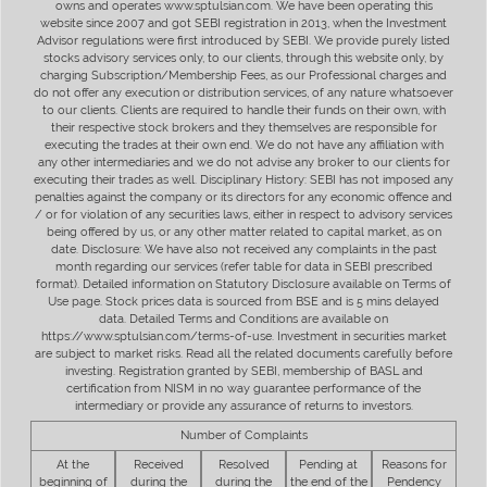
owns and operates www.sptulsian.com. We have been operating this
website since 2007 and got SEBI registration in 2013, when the Investment
Advisor regulations were first introduced by SEBI. We provide purely listed
stocks advisory services only, to our clients, through this website only, by
charging Subscription/Membership Fees, as our Professional charges and
do not offer any execution or distribution services, of any nature whatsoever
to our clients. Clients are required to handle their funds on their own, with
their respective stock brokers and they themselves are responsible for
executing the trades at their own end. We do not have any affiliation with
any other intermediaries and we do not advise any broker to our clients for
executing their trades as well. Disciplinary History: SEBI has not imposed any
penalties against the company or its directors for any economic offence and
/ or for violation of any securities laws, either in respect to advisory services
being offered by us, or any other matter related to capital market, as on
date. Disclosure: We have also not received any complaints in the past
month regarding our services (refer table for data in SEBI prescribed
format). Detailed information on Statutory Disclosure available on Terms of
Use page. Stock prices data is sourced from BSE and is 5 mins delayed
data. Detailed Terms and Conditions are available on
https://www.sptulsian.com/terms-of-use. Investment in securities market
are subject to market risks. Read all the related documents carefully before
investing. Registration granted by SEBI, membership of BASL and
certification from NISM in no way guarantee performance of the
intermediary or provide any assurance of returns to investors.
Number of Complaints
At the
Received
Resolved
Pending at
Reasons for
beginning of
during the
during the
the end of the
Pendency