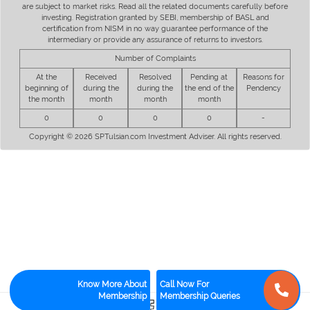
are subject to market risks. Read all the related documents carefully before
investing. Registration granted by SEBI, membership of BASL and
certification from NISM in no way guarantee performance of the
intermediary or provide any assurance of returns to investors.
Number of Complaints
At the
Received
Resolved
Pending at
Reasons for
beginning of
during the
during the
the end of the
Pendency
the month
month
month
month
0
0
0
0
-
Copyright © 2026 SPTulsian.com Investment Adviser. All rights reserved.
Know More About
Call Now For
Membership
Membership Queries
0
1