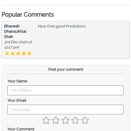
Popular Comments
Bhavesh
Nice One good Predictions
Dhansukhlal
Shah
3rd Dec 2020 at
12:17 pm
Post your comment
Your Name
Your Email
Your Comment