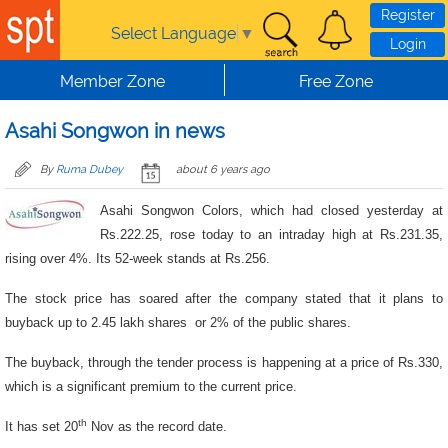
Skip to main content
Register
Select Language
▼
Login
Member Zone
Free Zone
Asahi Songwon in news
By
Ruma Dubey
about 6 years ago
Asahi Songwon Colors, which had closed yesterday at
Rs.222.25, rose today to an intraday high at Rs.231.35,
rising over 4%. Its 52-week stands at Rs.256.
The stock price has soared after the company stated that it plans to
buyback up to 2.45 lakh shares or 2% of the public shares.
The buyback, through the tender process is happening at a price of Rs.330,
which is a significant premium to the current price.
th
It has set 20
Nov as the record date.