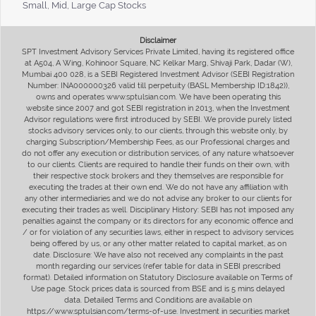
Small, Mid, Large Cap Stocks
Disclaimer
SPT Investment Advisory Services Private Limited, having its registered office
at A504, A Wing, Kohinoor Square, NC Kelkar Marg, Shivaji Park, Dadar (W),
Mumbai 400 028, is a SEBI Registered Investment Advisor (SEBI Registration
Number: INA000000326 valid till perpetuity (BASL Membership ID:1842)),
owns and operates www.sptulsian.com. We have been operating this
website since 2007 and got SEBI registration in 2013, when the Investment
Advisor regulations were first introduced by SEBI. We provide purely listed
stocks advisory services only, to our clients, through this website only, by
charging Subscription/Membership Fees, as our Professional charges and
do not offer any execution or distribution services, of any nature whatsoever
to our clients. Clients are required to handle their funds on their own, with
their respective stock brokers and they themselves are responsible for
executing the trades at their own end. We do not have any affiliation with
any other intermediaries and we do not advise any broker to our clients for
executing their trades as well. Disciplinary History: SEBI has not imposed any
penalties against the company or its directors for any economic offence and
/ or for violation of any securities laws, either in respect to advisory services
being offered by us, or any other matter related to capital market, as on
date. Disclosure: We have also not received any complaints in the past
month regarding our services (refer table for data in SEBI prescribed
format). Detailed information on Statutory Disclosure available on Terms of
Use page. Stock prices data is sourced from BSE and is 5 mins delayed
data. Detailed Terms and Conditions are available on
https://www.sptulsian.com/terms-of-use. Investment in securities market