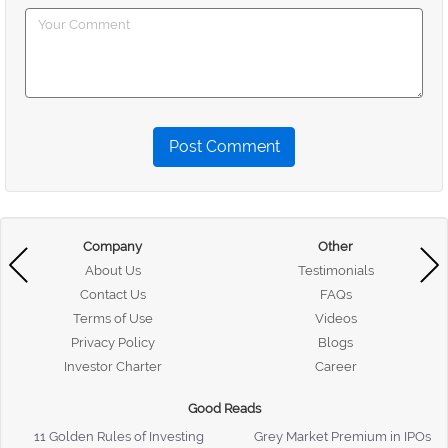
Post Comment
Company
Other
About Us
Testimonials
Contact Us
FAQs
Terms of Use
Videos
Privacy Policy
Blogs
Investor Charter
Career
Good Reads
11 Golden Rules of Investing
Grey Market Premium in IPOs