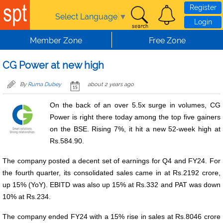
Skip to main content
Register
Select Language
▼
Login
Member Zone
Free Zone
CG Power at new high
By
Ruma Dubey
about 2 years ago
On the back of an over 5.5x surge in volumes, CG
Power is right there today among the top five gainers
on the BSE. Rising 7%, it hit a new 52-week high at
Rs.584.90.
The company posted a decent set of earnings for Q4 and FY24. For
the fourth quarter, its consolidated sales came in at Rs.2192 crore,
up 15% (YoY). EBITD was also up 15% at Rs.332 and PAT was down
10% at Rs.234.
The company ended FY24 with a 15% rise in sales at Rs.8046 crore