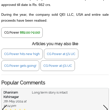
approved till date is Rs. 662 crs.
During the year, the company sold QEI LLC, USA and entire sale
proceeds have been realised.
CG Power
882.00 (+2.00)
Articles you may also like
CG Power hits new high
CG Power at 5% UC
CG Power gets going!
CG Power at 5% UC
Popular Comments
Dhaniram
Long term story is intact
Kshirsagar
7th May 2024 at
12:14 pm