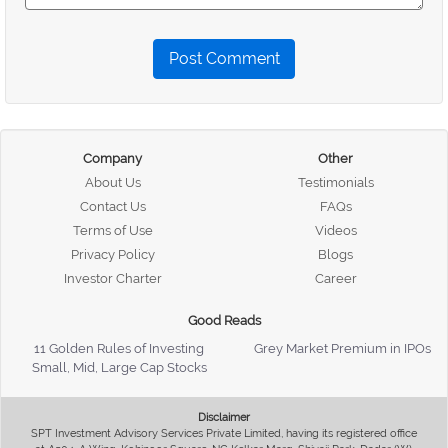
Post Comment
Company
Other
About Us
Testimonials
Contact Us
FAQs
Terms of Use
Videos
Privacy Policy
Blogs
Investor Charter
Career
Good Reads
11 Golden Rules of Investing
Grey Market Premium in IPOs
Small, Mid, Large Cap Stocks
Disclaimer
SPT Investment Advisory Services Private Limited, having its registered office