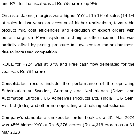
and PAT for the fiscal was at Rs.796 crore, up 9%.
On a standalone, margins were higher YoY at 15.1% of sales (14.1%
of sales in last year) on account of higher realisations, favourable
product mix, cost efficiencies and execution of export orders with
better margins in Power systems and higher other income. This was
partially offset by pricing pressure in Low tension motors business
due to increased competition.
ROCE for FY24 was at 37% and Free cash flow generated for the
year was Rs.784 crore.
Consolidated results include the performance of the operating
Subsidiaries at Sweden, Germany and Netherlands (Drives and
Automation Europe), CG Adhesives Products Ltd. (India), CG Semi
Pvt. Ltd (India) and other non-operating and holding subsidiaries.
Company’s standalone unexecuted order book as at 31 Mar 2024
was 45% higher YoY at Rs. 6,276 crores (Rs. 4,319 crores as at 31
Mar 2023).