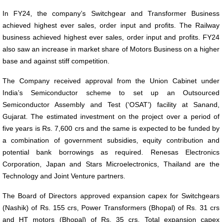
In FY24, the company’s Switchgear and Transformer Business
achieved highest ever sales, order input and profits. The Railway
business achieved highest ever sales, order input and profits. FY24
also saw an increase in market share of Motors Business on a higher
base and against stiff competition.
The Company received approval from the Union Cabinet under
India’s Semiconductor scheme to set up an Outsourced
Semiconductor Assembly and Test (‘OSAT’) facility at Sanand,
Gujarat. The estimated investment on the project over a period of
five years is Rs. 7,600 crs and the same is expected to be funded by
a combination of government subsidies, equity contribution and
potential bank borrowings as required. Renesas Electronics
Corporation, Japan and Stars Microelectronics, Thailand are the
Technology and Joint Venture partners.
The Board of Directors approved expansion capex for Switchgears
(Nashik) of Rs. 155 crs, Power Transformers (Bhopal) of Rs. 31 crs
and HT motors (Bhopal) of Rs. 35 crs. Total expansion capex