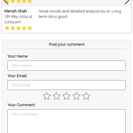
Manish Shah
Great results and detailed analysis by sir. Long
7th May 2024 at
term story good
03:04 pm
Post your comment
Your Name
Your Email
Your Comment