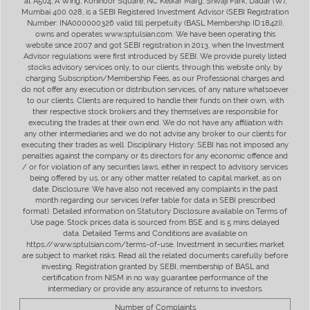
at A504, A Wing, Kohinoor Square, NC Kelkar Marg, Shivaji Park, Dadar (W),
Mumbai 400 028, is a SEBI Registered Investment Advisor (SEBI Registration
Number: INA000000326 valid till perpetuity (BASL Membership ID:1842)),
owns and operates www.sptulsian.com. We have been operating this
website since 2007 and got SEBI registration in 2013, when the Investment
Advisor regulations were first introduced by SEBI. We provide purely listed
stocks advisory services only, to our clients, through this website only, by
charging Subscription/Membership Fees, as our Professional charges and
do not offer any execution or distribution services, of any nature whatsoever
to our clients. Clients are required to handle their funds on their own, with
their respective stock brokers and they themselves are responsible for
executing the trades at their own end. We do not have any affiliation with
any other intermediaries and we do not advise any broker to our clients for
executing their trades as well. Disciplinary History: SEBI has not imposed any
penalties against the company or its directors for any economic offence and
/ or for violation of any securities laws, either in respect to advisory services
being offered by us, or any other matter related to capital market, as on
date. Disclosure: We have also not received any complaints in the past
month regarding our services (refer table for data in SEBI prescribed
format). Detailed information on Statutory Disclosure available on Terms of
Use page. Stock prices data is sourced from BSE and is 5 mins delayed
data. Detailed Terms and Conditions are available on
https://www.sptulsian.com/terms-of-use. Investment in securities market
are subject to market risks. Read all the related documents carefully before
investing. Registration granted by SEBI, membership of BASL and
certification from NISM in no way guarantee performance of the
intermediary or provide any assurance of returns to investors.
Number of Complaints