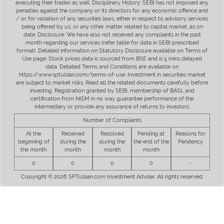
executing their trades as well. Disciplinary History: SEBI has not imposed any
penalties against the company or its directors for any economic offence and
/ or for violation of any securities laws, either in respect to advisory services
being offered by us, or any other matter related to capital market, as on
date. Disclosure: We have also not received any complaints in the past
month regarding our services (refer table for data in SEBI prescribed
format). Detailed information on Statutory Disclosure available on Terms of
Use page. Stock prices data is sourced from BSE and is 5 mins delayed
data. Detailed Terms and Conditions are available on
https://www.sptulsian.com/terms-of-use. Investment in securities market
are subject to market risks. Read all the related documents carefully before
investing. Registration granted by SEBI, membership of BASL and
certification from NISM in no way guarantee performance of the
intermediary or provide any assurance of returns to investors.
Number of Complaints
At the
Received
Resolved
Pending at
Reasons for
beginning of
during the
during the
the end of the
Pendency
the month
month
month
month
0
0
0
0
-
Copyright © 2026 SPTulsian.com Investment Adviser. All rights reserved.