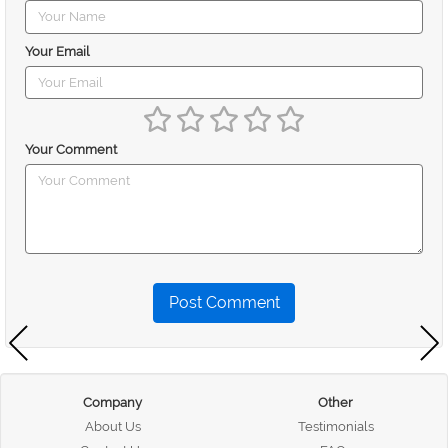
Your Email
Your Comment
Post Comment
Company
Other
About Us
Testimonials