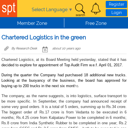
Skip to main content
Register
Select Language
▼
Login
Member Zone
Free Zone
Chartered Logistics in the green
By Research Desk
about 10 years ago
Chartered Logistics, at its Board Meeting held yesterday, stated that it has
decided to explore for appointment of Top Audit Firm w.e.f. April 01, 2017.
During the quarter the Company had purchased 18 additional new trucks.
Looking at the buoyancy of the business, the board has approved for
buying up to 200 trucks in the next six mont
hs.
The company, as the name suggests, is into logistics, surface transport to
be more specific. In September, the company had announced receipt of
some very good orders. It is a total of 5 orders, summing up to Rs.34 crore.
The biggest order of Rs.17 crore is from Vedanta to be executed in 6
months; Rs.4.25 crore from Kalpataru Power to be completed in 6 months;
Rs.8 crore from India Synthetic Rubber to be completed in one year; Rs.2