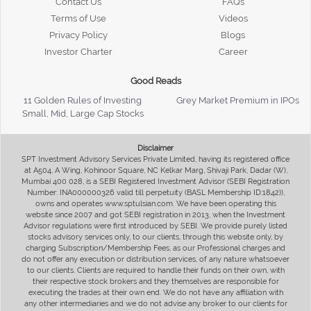
Contact Us
FAQs
Terms of Use
Videos
Privacy Policy
Blogs
Investor Charter
Career
Good Reads
11 Golden Rules of Investing
Grey Market Premium in IPOs
Small, Mid, Large Cap Stocks
Disclaimer
SPT Investment Advisory Services Private Limited, having its registered office
at A504, A Wing, Kohinoor Square, NC Kelkar Marg, Shivaji Park, Dadar (W),
Mumbai 400 028, is a SEBI Registered Investment Advisor (SEBI Registration
Number: INA000000326 valid till perpetuity (BASL Membership ID:1842)),
owns and operates www.sptulsian.com. We have been operating this
website since 2007 and got SEBI registration in 2013, when the Investment
Advisor regulations were first introduced by SEBI. We provide purely listed
stocks advisory services only, to our clients, through this website only, by
charging Subscription/Membership Fees, as our Professional charges and
do not offer any execution or distribution services, of any nature whatsoever
to our clients. Clients are required to handle their funds on their own, with
their respective stock brokers and they themselves are responsible for
executing the trades at their own end. We do not have any affiliation with
any other intermediaries and we do not advise any broker to our clients for