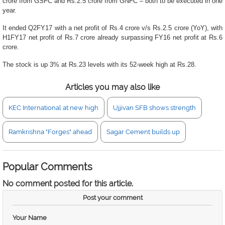
crore from GSFC and Rs.2.5 crore from GNFC – both to be executed in one
year.
It ended Q2FY17 with a net profit of Rs.4 crore v/s Rs.2.5 crore (YoY), with
H1FY17 net profit of Rs.7 crore already surpassing FY16 net profit at Rs.6
crore.
The stock is up 3% at Rs.23 levels with its 52-week high at Rs.28.
Articles you may also like
KEC International at new high
Ujjivan SFB shows strength
Ramkrishna "Forges" ahead
Sagar Cement builds up
Popular Comments
No comment posted for this article.
Post your comment
Your Name