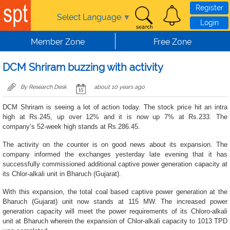
Skip to main content
Register
Select Language
▼
Login
Member Zone
Free Zone
DCM Shriram buzzing with activity
By Research Desk
about 10 years ago
DCM Shriram is seeing a lot of action today. The stock price hit an intra
high at Rs.245, up over 12% and it is now up 7% at Rs.233. The
company’s 52-week high stands at Rs.286.45.
The activity on the counter is on good news about its expansion. The
company informed the exchanges yesterday late evening that it has
successfully commissioned additional captive power generation capacity at
its Chlor-alkali unit in Bharuch (Gujarat).
With this expansion, the total coal based captive power generation at the
Bharuch (Gujarat) unit now stands at 115 MW. The increased power
generation capacity will meet the power requirements of its Chloro-alkali
unit at Bharuch wherein the expansion of Chlor-alkali capacity to 1013 TPD