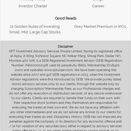
Investor Charter
Career
Good Reads
11 Golden Rules of Investing
Grey Market Premium in IPOs
Small, Mid, Large Cap Stocks
Disclaimer
SPT Investment Advisory Services Private Limited, having its registered office
at A504, A Wing, Kohinoor Square, NC Kelkar Marg, Shivaji Park, Dadar (W),
Mumbai 400 028, is a SEBI Registered Investment Advisor (SEBI Registration
Number: INA000000326 valid till perpetuity (BASL Membership ID:1842)),
owns and operates www.sptulsian.com. We have been operating this
website since 2007 and got SEBI registration in 2013, when the Investment
Advisor regulations were first introduced by SEBI. We provide purely listed
stocks advisory services only, to our clients, through this website only, by
charging Subscription/Membership Fees, as our Professional charges and
do not offer any execution or distribution services, of any nature whatsoever
to our clients. Clients are required to handle their funds on their own, with
their respective stock brokers and they themselves are responsible for
executing the trades at their own end. We do not have any affiliation with
any other intermediaries and we do not advise any broker to our clients for
executing their trades as well. Disciplinary History: SEBI has not imposed any
penalties against the company or its directors for any economic offence and
/ or for violation of any securities laws, either in respect to advisory services
being offered by us, or any other matter related to capital market, as on