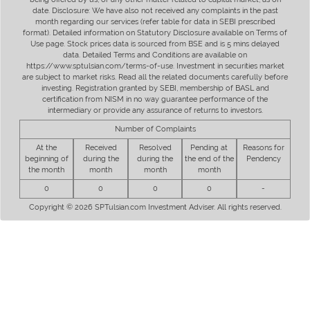
date. Disclosure: We have also not received any complaints in the past
month regarding our services (refer table for data in SEBI prescribed
format). Detailed information on Statutory Disclosure available on Terms of
Use page. Stock prices data is sourced from BSE and is 5 mins delayed
data. Detailed Terms and Conditions are available on
https://www.sptulsian.com/terms-of-use. Investment in securities market
are subject to market risks. Read all the related documents carefully before
investing. Registration granted by SEBI, membership of BASL and
certification from NISM in no way guarantee performance of the
intermediary or provide any assurance of returns to investors.
Number of Complaints
At the
Received
Resolved
Pending at
Reasons for
beginning of
during the
during the
the end of the
Pendency
the month
month
month
month
0
0
0
0
-
Copyright © 2026 SPTulsian.com Investment Adviser. All rights reserved.