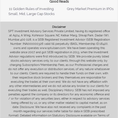
Good Reads
11 Golden Rules of Investing
Grey Market Premium in IPOs
Small, Mid, Large Cap Stocks
Disclaimer
SPT Investment Advisory Services Private Limited, having its registered office
at A504, A Wing, Kohinoor Square, NC Kelkar Marg, Shivaji Park, Dadar (W),
Mumbai 400 028, is a SEBI Registered Investment Advisor (SEBI Registration
Number: INA000000326 valid till perpetuity (BASL Membership ID:1842)),
owns and operates www.sptulsian.com. We have been operating this
website since 2007 and got SEBI registration in 2013, when the Investment
Advisor regulations were first introduced by SEBI. We provide purely listed
stocks advisory services only, to our clients, through this website only, by
charging Subscription/Membership Fees, as our Professional charges and
do not offer any execution or distribution services, of any nature whatsoever
to our clients. Clients are required to handle their funds on their own, with
their respective stock brokers and they themselves are responsible for
executing the trades at their own end. We do not have any affiliation with
any other intermediaries and we do not advise any broker to our clients for
executing their trades as well. Disciplinary History: SEBI has not imposed any
penalties against the company or its directors for any economic offence and
/ or for violation of any securities laws, either in respect to advisory services
being offered by us, or any other matter related to capital market, as on
date. Disclosure: We have also not received any complaints in the past
month regarding our services (refer table for data in SEBI prescribed
format). Detailed information on Statutory Disclosure available on Terms of