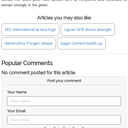
remain strongly in the green.
Articles you may also like
KEC International at new high
Ujjivan SFB shows strength
Ramkrishna "Forges" ahead
Sagar Cement builds up
Popular Comments
No comment posted for this article.
Post your comment
Your Name
Your Email