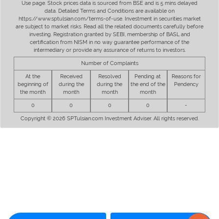
Use page. Stock prices data is sourced from BSE and is 5 mins delayed
data. Detailed Terms and Conditions are available on
https://www.sptulsian.com/terms-of-use. Investment in securities market
are subject to market risks. Read all the related documents carefully before
investing. Registration granted by SEBI, membership of BASL and
certification from NISM in no way guarantee performance of the
intermediary or provide any assurance of returns to investors.
Number of Complaints
At the
Received
Resolved
Pending at
Reasons for
beginning of
during the
during the
the end of the
Pendency
the month
month
month
month
0
0
0
0
-
Copyright © 2026 SPTulsian.com Investment Adviser. All rights reserved.