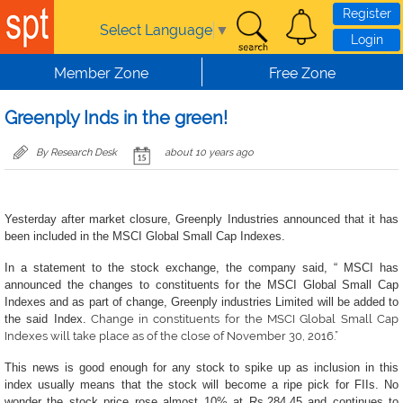
Skip to main content
Register
Select Language
▼
Login
Member Zone
Free Zone
Greenply Inds in the green!
By Research Desk
about 10 years ago
Yesterday after market closure, Greenply Industries announced that it has
been included in the MSCI Global Small Cap Indexes.
In a statement to the stock exchange, the company said, “ MSCI has
announced the changes to constituents for the MSCI Global Small Cap
Indexes and as part of change, Greenply industries Limited will be added to
the said Index.
Change in constituents for the MSCI Global Small Cap
Indexes will take place as of the close of November 30, 2016.”
This news is good enough for any stock to spike up as inclusion in this
index usually means that the stock will become a ripe pick for FIIs. No
wonder the stock price rose almost 10% at Rs.284.45 and continues to