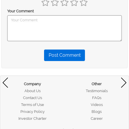
Your Comment
Post Comment
Company
Other
About Us
Testimonials
Contact Us
FAQs
Terms of Use
Videos
Privacy Policy
Blogs
Investor Charter
Career