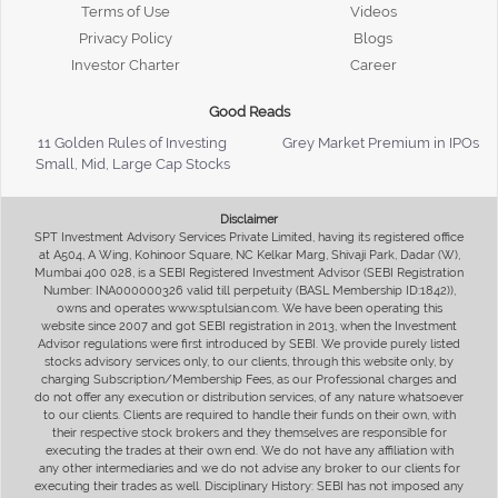
Terms of Use
Videos
Privacy Policy
Blogs
Investor Charter
Career
Good Reads
11 Golden Rules of Investing
Grey Market Premium in IPOs
Small, Mid, Large Cap Stocks
Disclaimer
SPT Investment Advisory Services Private Limited, having its registered office
at A504, A Wing, Kohinoor Square, NC Kelkar Marg, Shivaji Park, Dadar (W),
Mumbai 400 028, is a SEBI Registered Investment Advisor (SEBI Registration
Number: INA000000326 valid till perpetuity (BASL Membership ID:1842)),
owns and operates www.sptulsian.com. We have been operating this
website since 2007 and got SEBI registration in 2013, when the Investment
Advisor regulations were first introduced by SEBI. We provide purely listed
stocks advisory services only, to our clients, through this website only, by
charging Subscription/Membership Fees, as our Professional charges and
do not offer any execution or distribution services, of any nature whatsoever
to our clients. Clients are required to handle their funds on their own, with
their respective stock brokers and they themselves are responsible for
executing the trades at their own end. We do not have any affiliation with
any other intermediaries and we do not advise any broker to our clients for
executing their trades as well. Disciplinary History: SEBI has not imposed any