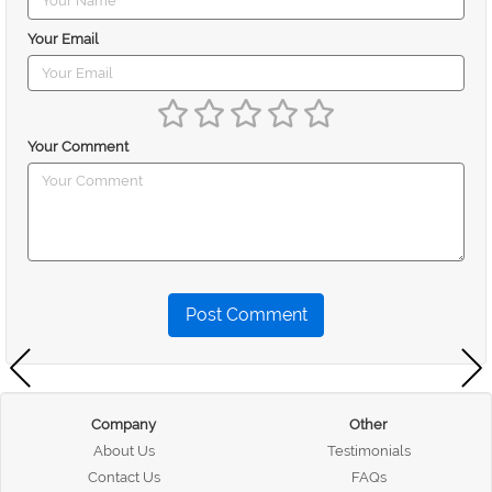
Your Email
Your Comment
Post Comment
Company
Other
About Us
Testimonials
Contact Us
FAQs