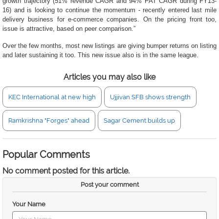
growth trajectory (51% revenue CAGR and 94% PAT CAGR during FY13-
16) and is looking to continue the momentum - recently entered last mile
delivery business for e-commerce companies. On the pricing front too,
issue is attractive, based on peer comparison.”
Over the few months, most new listings are giving bumper returns on listing
and later sustaining it too. This new issue also is in the same league.
Articles you may also like
KEC International at new high
Ujjivan SFB shows strength
Ramkrishna "Forges" ahead
Sagar Cement builds up
Popular Comments
No comment posted for this article.
Post your comment
Your Name