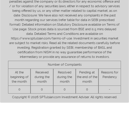
penalties against the company or its directors for any economic offence and
/ or for violation of any securities laws, either in respect to advisory services
being offered by us, or any other matter related to capital market, as on
date. Disclosure: We have also not received any complaints in the past
month regarding our services (refer table for data in SEBI prescribed
format). Detailed information on Statutory Disclosure available on Terms of
Use page. Stock prices data is sourced from BSE and is 5 mins delayed
data. Detailed Terms and Conditions are available on
https://www.sptulsian.com/terms-of-use. Investment in securities market
are subject to market risks. Read all the related documents carefully before
investing. Registration granted by SEBI, membership of BASL and
certification from NISM in no way guarantee performance of the
intermediary or provide any assurance of returns to investors.
Number of Complaints
At the
Received
Resolved
Pending at
Reasons for
beginning of
during the
during the
the end of the
Pendency
the month
month
month
month
0
0
0
0
-
Copyright © 2026 SPTulsian.com Investment Adviser. All rights reserved.