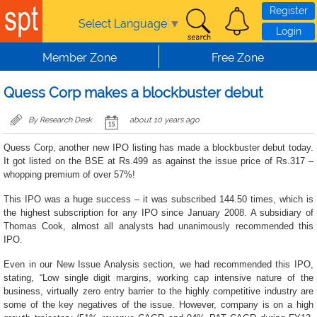
Skip to main content
Register
Select Language
▼
Login
Member Zone
Free Zone
Quess Corp makes a blockbuster debut
By Research Desk
about 10 years ago
Quess Corp, another new IPO listing has made a blockbuster debut today.
It got listed on the BSE at Rs.499 as against the issue price of Rs.317 –
whopping premium of over 57%!
This IPO was a huge success – it was subscribed 144.50 times, which is
the highest subscription for any IPO since January 2008. A subsidiary of
Thomas Cook, almost all analysts had unanimously recommended this
IPO.
Even in our New Issue Analysis section, we had recommended this IPO,
stating, “Low single digit margins, working cap intensive nature of the
business, virtually zero entry barrier to the highly competitive industry are
some of the key negatives of the issue. However, company is on a high