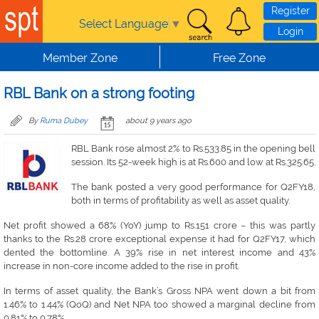
Skip to main content
Register
Select Language
▼
Login
Member Zone
Free Zone
RBL Bank on a strong footing
By
Ruma Dubey
about 9 years ago
RBL Bank rose almost 2% to Rs.533.85 in the opening bell
session. Its 52-week high is at Rs.600 and low at Rs.325.65.
The bank posted a very good performance for Q2FY18,
both in terms of profitability as well as asset quality.
Net profit showed a 68% (YoY) jump to Rs.151 crore – this was partly
thanks to the Rs.28 crore exceptional expense it had for Q2FY17, which
dented the bottomline. A 39% rise in net interest income and 43%
increase in non-core income added to the rise in profit.
In terms of asset quality, the Bank’s Gross NPA went down a bit from
1.46% to 1.44% (QoQ) and Net NPA too showed a marginal decline from
0.81% to 0.78%.