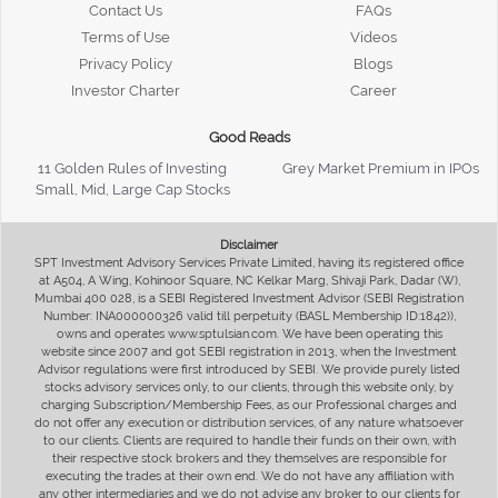
Contact Us
FAQs
Terms of Use
Videos
Privacy Policy
Blogs
Investor Charter
Career
Good Reads
11 Golden Rules of Investing
Grey Market Premium in IPOs
Small, Mid, Large Cap Stocks
Disclaimer
SPT Investment Advisory Services Private Limited, having its registered office
at A504, A Wing, Kohinoor Square, NC Kelkar Marg, Shivaji Park, Dadar (W),
Mumbai 400 028, is a SEBI Registered Investment Advisor (SEBI Registration
Number: INA000000326 valid till perpetuity (BASL Membership ID:1842)),
owns and operates www.sptulsian.com. We have been operating this
website since 2007 and got SEBI registration in 2013, when the Investment
Advisor regulations were first introduced by SEBI. We provide purely listed
stocks advisory services only, to our clients, through this website only, by
charging Subscription/Membership Fees, as our Professional charges and
do not offer any execution or distribution services, of any nature whatsoever
to our clients. Clients are required to handle their funds on their own, with
their respective stock brokers and they themselves are responsible for
executing the trades at their own end. We do not have any affiliation with
any other intermediaries and we do not advise any broker to our clients for