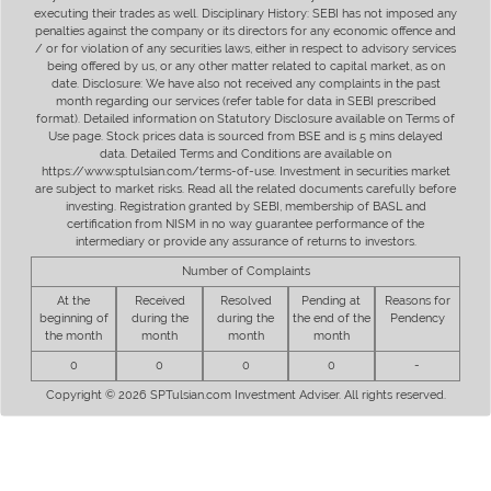
executing their trades as well. Disciplinary History: SEBI has not imposed any
penalties against the company or its directors for any economic offence and
/ or for violation of any securities laws, either in respect to advisory services
being offered by us, or any other matter related to capital market, as on
date. Disclosure: We have also not received any complaints in the past
month regarding our services (refer table for data in SEBI prescribed
format). Detailed information on Statutory Disclosure available on Terms of
Use page. Stock prices data is sourced from BSE and is 5 mins delayed
data. Detailed Terms and Conditions are available on
https://www.sptulsian.com/terms-of-use. Investment in securities market
are subject to market risks. Read all the related documents carefully before
investing. Registration granted by SEBI, membership of BASL and
certification from NISM in no way guarantee performance of the
intermediary or provide any assurance of returns to investors.
Number of Complaints
At the
Received
Resolved
Pending at
Reasons for
beginning of
during the
during the
the end of the
Pendency
the month
month
month
month
0
0
0
0
-
Copyright © 2026 SPTulsian.com Investment Adviser. All rights reserved.