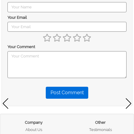
Your Email
Your Comment
Post Comment
Company
Other
About Us
Testimonials