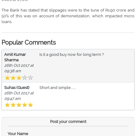
The Bank has stated that slippages were to the tune of Rs.90 crore and
50% of this was on account of demonetization, which impacted micro
loans.
Popular Comments
Amit Kumar
Is it a good buy now for long term ?
Sharma
26th Oct 2017 at
09:38 am
Suhas (Guest)
Short and simple........
26th Oct 2017 at
09:47 am
Post your comment
Your Name