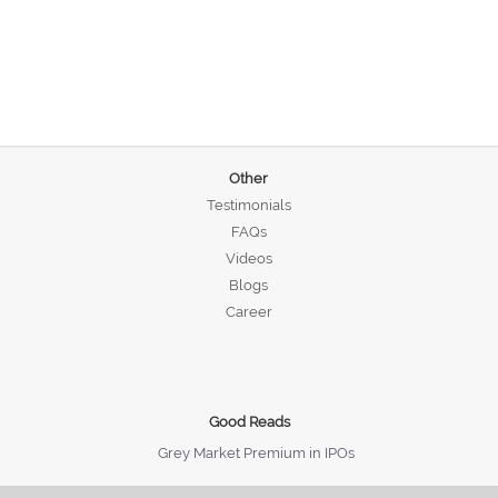
Other
Testimonials
FAQs
Videos
Blogs
Career
Good Reads
Grey Market Premium in IPOs