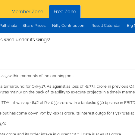
Member Zone
Free Zone
Pathshala
Share Prices
Nifty Contribution
Result Calendar
Big
s wind under its wings!
22.25 within moments of the opening bell.
a turnaround for Q4Fy17. As against as loss of Rs.334 crore in previous Q4, 
was mainly on the back of its ability to execute projects in a timely manne
BITDA – it was up 184% at Rs.1033 crore with a fantastic 950 bps rise in EBIT
ut has come down YoY by Rs.341 crore. Its interest outgo for Fy17 was at Rs
47%.
crore and its order intake in current Q1 till date is at Rs.411 crore.