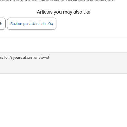
Articles you may also like
gh
Suzlon posts fantastic Q4
is for 3 years at current level.