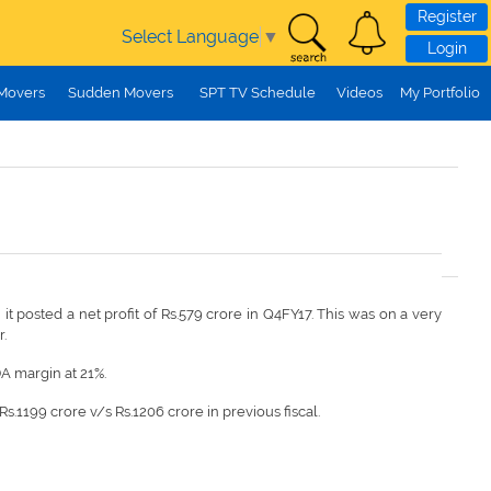
Register
Select Language
▼
Login
 Movers
Sudden Movers
SPT TV Schedule
Videos
My Portfolio
it posted a net profit of Rs.579 crore in Q4FY17. This was on a very
r.
DA margin at 21%.
.1199 crore v/s Rs.1206 crore in previous fiscal.