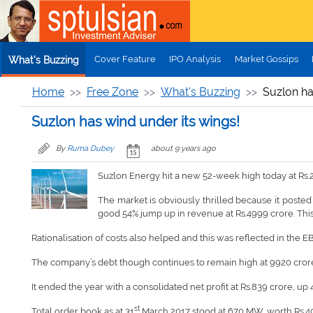
Skip to main content
Cover Feature
IPO Analysis
Market Gossips
What's Buzzing
Home
Free Zone
What's Buzzing
Suzlon ha
Suzlon has wind under its wings!
By
Ruma Dubey
about 9 years ago
Suzlon Energy hit a new 52-week high today at Rs.
The market is obviously thrilled because it posted 
good 54% jump up in revenue at Rs.4999 crore. This 
Rationalisation of costs also helped and this was reflected in the E
The company’s debt though continues to remain high at 9920 crore b
It ended the year with a consolidated net profit at Rs.839 crore, up 
st
Total order book as at 31
March 2017 stood at 670 MW, worth Rs.4045 