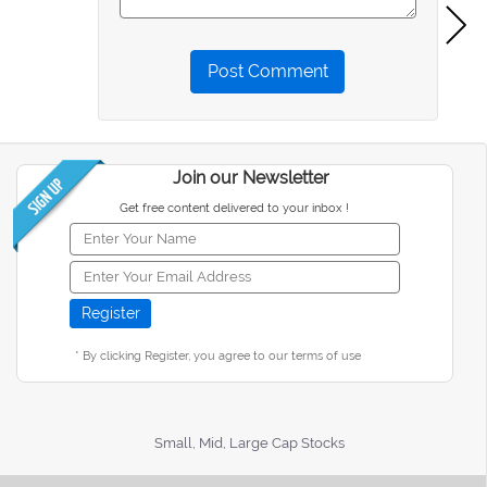
Post Comment
Join our Newsletter
Get free content delivered to your inbox !
* By clicking Register, you agree to our terms of use
Small, Mid, Large Cap Stocks