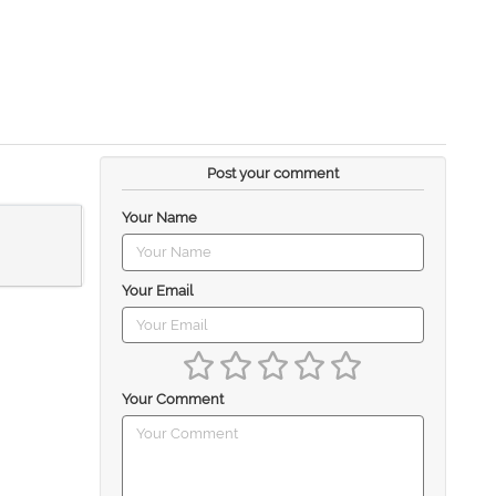
Post your comment
Your Name
Your Email
Your Comment