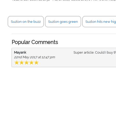
Suzlon on the buzz
Suzlon goes green
Suzlon hits new hi
Popular Comments
Mayank
Super article. Could I buy th
22nd May 2017 at 12:47 pm