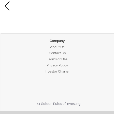
Company
About Us
Contact Us
Terms of Use
Privacy Policy
Investor Charter
11 Golden Rules of Investing