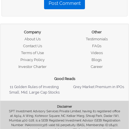
Post Comment
Company
Other
About Us
Testimonials
Contact Us
FAQs
Terms of Use
Videos
Privacy Policy
Blogs
Investor Charter
Career
Good Reads
11 Golden Rules of Investing
Grey Market Premium in IPOs
Small, Mid, Large Cap Stocks
Disclaimer
SPT Investment Advisory Services Private Limited, having its registered office
at A504, A Wing, Kohinoor Square, NC Kelkar Marg, Shivaji Park, Dadar (W),
Mumbai 400 028, is a SEBI Registered Investment Advisor (SEBI Registration
Number: INA000000326 valid till perpetuity (BASL Membership ID:1842)),