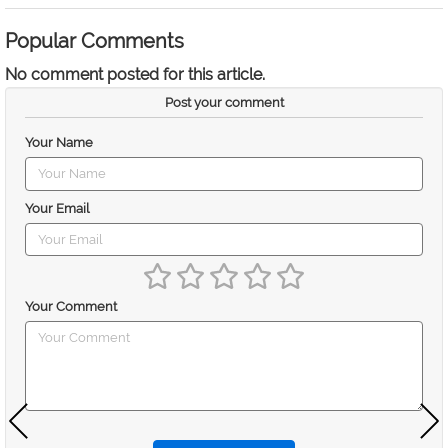
Popular Comments
No comment posted for this article.
Post your comment
Your Name
Your Email
Your Comment