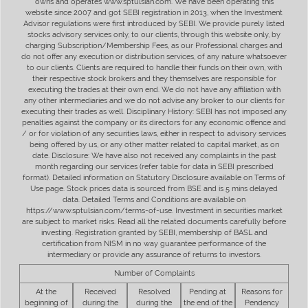
owns and operates www.sptulsian.com. We have been operating this
website since 2007 and got SEBI registration in 2013, when the Investment
Advisor regulations were first introduced by SEBI. We provide purely listed
stocks advisory services only, to our clients, through this website only, by
charging Subscription/Membership Fees, as our Professional charges and
do not offer any execution or distribution services, of any nature whatsoever
to our clients. Clients are required to handle their funds on their own, with
their respective stock brokers and they themselves are responsible for
executing the trades at their own end. We do not have any affiliation with
any other intermediaries and we do not advise any broker to our clients for
executing their trades as well. Disciplinary History: SEBI has not imposed any
penalties against the company or its directors for any economic offence and
/ or for violation of any securities laws, either in respect to advisory services
being offered by us, or any other matter related to capital market, as on
date. Disclosure: We have also not received any complaints in the past
month regarding our services (refer table for data in SEBI prescribed
format). Detailed information on Statutory Disclosure available on Terms of
Use page. Stock prices data is sourced from BSE and is 5 mins delayed
data. Detailed Terms and Conditions are available on
https://www.sptulsian.com/terms-of-use. Investment in securities market
are subject to market risks. Read all the related documents carefully before
investing. Registration granted by SEBI, membership of BASL and
certification from NISM in no way guarantee performance of the
intermediary or provide any assurance of returns to investors.
Number of Complaints
At the
Received
Resolved
Pending at
Reasons for
beginning of
during the
during the
the end of the
Pendency