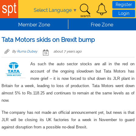
Skip to main content
Register
Select Language
▼
Login
Member Zone
Free Zone
Tata Motors skids on Brexit bump
By
Ruma Dubey
about 7 years ago
As such the auto sector stocks are all in the red on
account of the ongoing slowdown but Tata Motors has
more grief – it is now forced to shut down its JLR plant in
Britain for a week, leading to loss of production. Tata Motors went down
almost 5% to Rs.118.25 and continues to remain at the same levels as of
now.
The company has not made an official announcement yet, but news is that
JLR will be closing its UK factories for a week in November to guard
against disruption from a possible no-deal Brexit
.