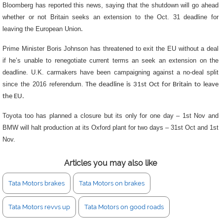
Bloomberg has reported this news, saying that the shutdown will go ahead
whether or not Britain seeks an extension to the Oct. 31 deadline for
leaving the European Union
.
Prime Minister Boris Johnson has threatened to exit the EU without a deal
if he’s unable to renegotiate current terms an seek an extension on the
deadline. U.K. carmakers have been campaigning against a no-deal split
since the 2016 referendum.
The deadline is 31st Oct for Britain to leave
the EU.
Toyota too has planned a closure but its only for one day – 1st Nov and
BMW will halt production at its Oxford plant for two days – 31st Oct and 1st
Nov.
Articles you may also like
Tata Motors brakes
Tata Motors on brakes
Tata Motors revvs up
Tata Motors on good roads