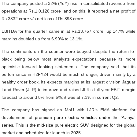
The company posted a 32% (YoY) rise in consolidated revenue from
operations at Rs.1,0,128 crore and on this, it reported a net profit of
Rs.3832 crore v/s net loss of Rs.898 crore.
EBITDA for the quarter came in at Rs.13,767 crore, up 147% while
margins doubled up from 6.99% to 13.1%.
The sentiments on the counter were buoyed despite the return-to-
black being below most analysts expectations because its more
optimistic forward looking statements. The company said that its
performance in H2FY24 would be much stronger, driven mainly by a
healthy order book. Its expects
margins at its largest division Jaguar
Land Rover (JLR) to improve and raised JLR's full-year EBIT margin
forecast to around 8% from 6%; it was at 7.3% in current Q2.
The company has signed an MoU with LJR’s EMA platform for
development
of premium pure electric vehicles under the 'Avinya'
series. This is the mid-size pure electric SUV, designed for the global
market and scheduled for launch in 2025.