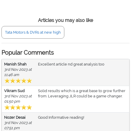
Articles you may also like
Tata Motors & DVRs at new high
Popular Comments
Manish Shah
Excellent article nd great analysis too
3rd Nov 2023 at
11:46 am
Vikram Sud
Solid results which is a great base to grow further
3rd Nov 2023 at
from. Leveraging JLR could be a game changer.
01:50 pm
Nozer Desai
Good Informative reading!
3rd Nov 2023 at
07:51 pm