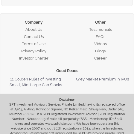
Company
Other
About Us
Testimonials
Contact Us
FAQs
Terms of Use
Videos
Privacy Policy
Blogs
Investor Charter
Career
Good Reads
11 Golden Rules of Investing
Grey Market Premium in IPOs
Small, Mid, Large Cap Stocks
Disclaimer
SPT Investment Advisory Services Private Limited, having its registered office
at A504, A Wing, Kohinoor Square, NC Kelkar Marg, Shivaji Park, Dadar (W),
Mumbai 400 028, is a SEBI Registered Investment Advisor (SEBI Registration
Number: INA000000326 valid till perpetuity (BASL Membership ID:1842)),
owns and operates www.sptulsian.com. We have been operating this
website since 2007 and got SEBI registration in 2013, when the Investment
Advisor regulations were first introduced by SEBI. We provide purely listed