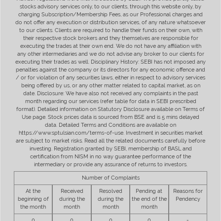
stocks advisory services only, to our clients, through this website only, by
charging Subscription/Membership Fees, as our Professional charges and
do not offer any execution or distribution services, of any nature whatsoever
to our clients. Clients are required to handle their funds on their own, with
their respective stock brokers and they themselves are responsible for
executing the trades at their own end. We do not have any affiliation with
any other intermediaries and we do not advise any broker to our clients for
executing their trades as well. Disciplinary History: SEBI has not imposed any
penalties against the company or its directors for any economic offence and
/ or for violation of any securities laws, either in respect to advisory services
being offered by us, or any other matter related to capital market, as on
date. Disclosure: We have also not received any complaints in the past
month regarding our services (refer table for data in SEBI prescribed
format). Detailed information on Statutory Disclosure available on Terms of
Use page. Stock prices data is sourced from BSE and is 5 mins delayed
data. Detailed Terms and Conditions are available on
https://www.sptulsian.com/terms-of-use. Investment in securities market
are subject to market risks. Read all the related documents carefully before
investing. Registration granted by SEBI, membership of BASL and
certification from NISM in no way guarantee performance of the
intermediary or provide any assurance of returns to investors.
Number of Complaints
At the
Received
Resolved
Pending at
Reasons for
beginning of
during the
during the
the end of the
Pendency
the month
month
month
month
0
0
0
0
-