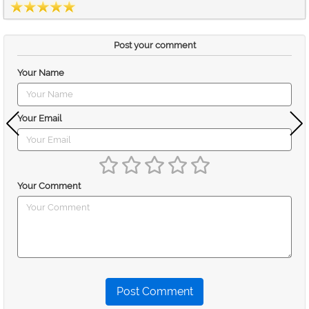
Post your comment
Your Name
Your Email
Your Comment
Post Comment