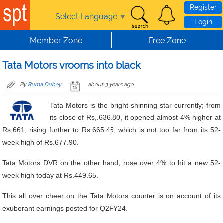
Skip to main content
Register
Select Language
▼
Login
Member Zone
Free Zone
Tata Motors vrooms into black
By
Ruma Dubey
about 3 years ago
Tata Motors is the bright shinning star currently; from
its close of Rs,.636.80, it opened almost 4% higher at
Rs.661, rising further to Rs.665.45, which is not too far from its 52-
week high of Rs.677.90.
Tata Motors DVR on the other hand, rose over 4% to hit a new 52-
week high today at Rs.449.65.
This all over cheer on the Tata Motors counter is on account of its
exuberant earnings posted for Q2FY24.