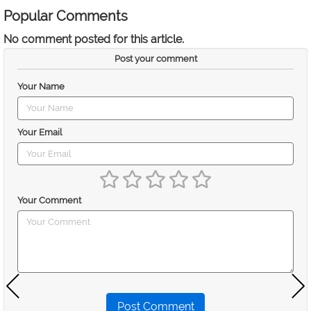
Popular Comments
No comment posted for this article.
Post your comment
Your Name
Your Email
Your Comment
Post Comment