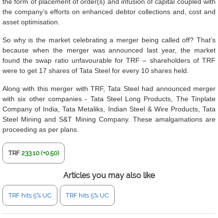
the form of placement of order(s) and infusion of capital coupled with
the company’s efforts on enhanced debtor collections and, cost and
asset optimisation.
So why is the market celebrating a merger being called off? That’s
because when the merger was announced last year, the market
found the swap ratio unfavourable for TRF – shareholders of TRF
were to get 17 shares of Tata Steel for every 10 shares held.
Along with this merger with TRF, Tata Steel had announced merger
with six other companies - Tata Steel Long Products, The Tinplate
Company of India, Tata Metaliks, Indian Steel & Wire Products, Tata
Steel Mining and S&T Mining Company. These amalgamations are
proceeding as per plans.
TRF
233.10 (+0.50)
Articles you may also like
TRF hits 5% UC
TRF hits 5% UC