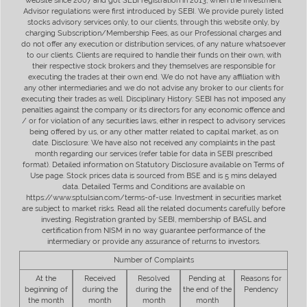
website since 2007 and got SEBI registration in 2013, when the Investment
Advisor regulations were first introduced by SEBI. We provide purely listed
stocks advisory services only, to our clients, through this website only, by
charging Subscription/Membership Fees, as our Professional charges and
do not offer any execution or distribution services, of any nature whatsoever
to our clients. Clients are required to handle their funds on their own, with
their respective stock brokers and they themselves are responsible for
executing the trades at their own end. We do not have any affiliation with
any other intermediaries and we do not advise any broker to our clients for
executing their trades as well. Disciplinary History: SEBI has not imposed any
penalties against the company or its directors for any economic offence and
/ or for violation of any securities laws, either in respect to advisory services
being offered by us, or any other matter related to capital market, as on
date. Disclosure: We have also not received any complaints in the past
month regarding our services (refer table for data in SEBI prescribed
format). Detailed information on Statutory Disclosure available on Terms of
Use page. Stock prices data is sourced from BSE and is 5 mins delayed
data. Detailed Terms and Conditions are available on
https://www.sptulsian.com/terms-of-use. Investment in securities market
are subject to market risks. Read all the related documents carefully before
investing. Registration granted by SEBI, membership of BASL and
certification from NISM in no way guarantee performance of the
intermediary or provide any assurance of returns to investors.
Number of Complaints
At the
Received
Resolved
Pending at
Reasons for
beginning of
during the
during the
the end of the
Pendency
the month
month
month
month