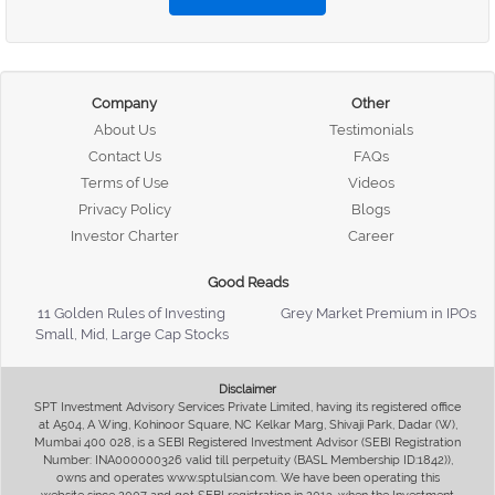
Company
Other
About Us
Testimonials
Contact Us
FAQs
Terms of Use
Videos
Privacy Policy
Blogs
Investor Charter
Career
Good Reads
11 Golden Rules of Investing
Grey Market Premium in IPOs
Small, Mid, Large Cap Stocks
Disclaimer
SPT Investment Advisory Services Private Limited, having its registered office
at A504, A Wing, Kohinoor Square, NC Kelkar Marg, Shivaji Park, Dadar (W),
Mumbai 400 028, is a SEBI Registered Investment Advisor (SEBI Registration
Number: INA000000326 valid till perpetuity (BASL Membership ID:1842)),
owns and operates www.sptulsian.com. We have been operating this