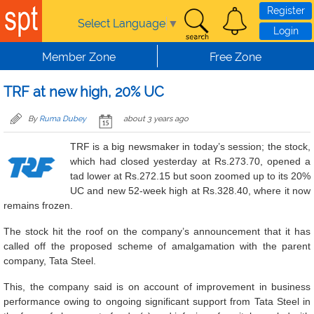
Skip to main content
Register
Select Language
▼
Login
Member Zone
Free Zone
TRF at new high, 20% UC
By
Ruma Dubey
about 3 years ago
TRF is a big newsmaker in today’s session; the stock,
which had closed yesterday at Rs.273.70, opened a
tad lower at Rs.272.15 but soon zoomed up to its 20%
UC and new 52-week high at Rs.328.40, where it now
remains frozen.
The stock hit the roof on the company’s announcement that it has
called off the proposed scheme of amalgamation with the parent
company, Tata Steel.
This, the company said is on account of improvement in business
performance owing to ongoing significant support from Tata Steel in