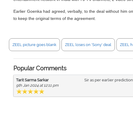
Earlier Goenka had agreed, verbally, to the deal without him o
to keep the original terms of the agreement.
ZEEL picture goes blank
ZEEL loses on 'Sony' deal
ZEEL h
Popular Comments
Tarit Sarma Sarkar
Sir as per earlier predictio
9th Jan 2024 at 12:11 pm