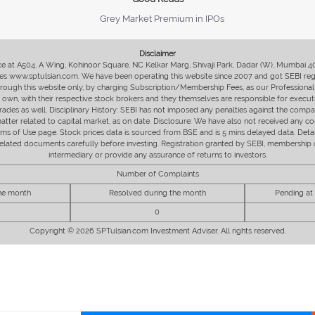
Grey Market Premium in IPOs
Disclaimer
fice at A504, A Wing, Kohinoor Square, NC Kelkar Marg, Shivaji Park, Dadar (W), Mumbai 
s www.sptulsian.com. We have been operating this website since 2007 and got SEBI regist
 through this website only, by charging Subscription/Membership Fees, as our Professional 
ir own, with their respective stock brokers and they themselves are responsible for executi
rades as well. Disciplinary History: SEBI has not imposed any penalties against the compan
 matter related to capital market, as on date. Disclosure: We have also not received any co
erms of Use page. Stock prices data is sourced from BSE and is 5 mins delayed data. De
he related documents carefully before investing. Registration granted by SEBI, membersh
intermediary or provide any assurance of returns to investors.
Number of Complaints
the month
Resolved during the month
Pending at
0
Copyright © 2026 SPTulsian.com Investment Adviser. All rights reserved.