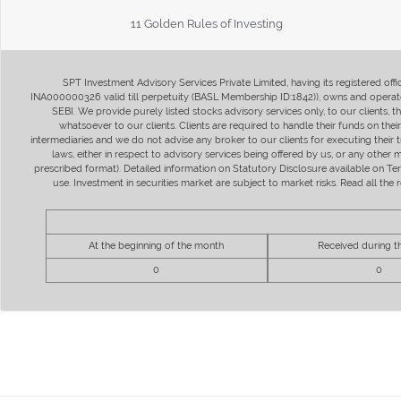
11 Golden Rules of Investing
SPT Investment Advisory Services Private Limited, having its registered of
INA000000326 valid till perpetuity (BASL Membership ID:1842)), owns and operate
SEBI. We provide purely listed stocks advisory services only, to our clients,
whatsoever to our clients. Clients are required to handle their funds on the
intermediaries and we do not advise any broker to our clients for executing their t
laws, either in respect to advisory services being offered by us, or any other
prescribed format). Detailed information on Statutory Disclosure available on T
use. Investment in securities market are subject to market risks. Read all t
At the beginning of the month
Received during 
0
0