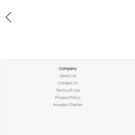
Company
About Us
Contact Us
Terms of Use
Privacy Policy
Investor Charter