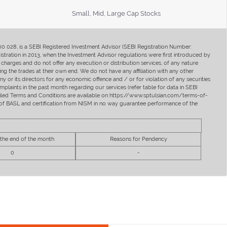
Small, Mid, Large Cap Stocks
400 028, is a SEBI Registered Investment Advisor (SEBI Registration Number:
ration in 2013, when the Investment Advisor regulations were first introduced by
charges and do not offer any execution or distribution services, of any nature
ng the trades at their own end. We do not have any affiliation with any other
y or its directors for any economic offence and / or for violation of any securities
mplaints in the past month regarding our services (refer table for data in SEBI
tailed Terms and Conditions are available on https://www.sptulsian.com/terms-of-
ip of BASL and certification from NISM in no way guarantee performance of the
 the end of the month
Reasons for Pendency
0
-