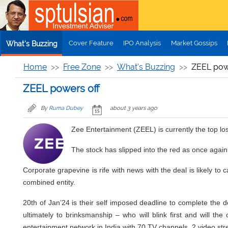
Skip to main content
Cover Feature
IPO Analysis
Market Gossips
What's Buzzing
Home
Free Zone
What's Buzzing
ZEEL pow
ZEEL powers off
By
Ruma Dubey
about 3 years ago
Zee Entertainment (ZEEL) is currently the top l
The stock has slipped into the red as once again 
Corporate grapevine is rife with news with the deal is likely t
combined entity.
20th of Jan’24 is their self imposed deadline to complete the d
ultimately to brinksmanship – who will blink first and will the
entertainment network in India with 70 TV channels, 2 video str