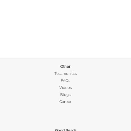
Other
Testimonials
FAQs
Videos
Blogs
Career
Good Reads