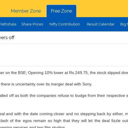
Member Zone
Free Zone
Pathshala
Share Prices
Nifty Contribution
Result Calendar
Big
ers off
oser on the BSE; Opening 10% lower at Rs.249.75, the stock slipped do
there is uncertainty over its merger deal with Sony.
o called off as both the companies refuse to budge from their respecti
eal and with the date coming closer and no stepping back by either, man
 clash of the egos remain so high that they will let the deal fizzle o
eaming services and two film studios.