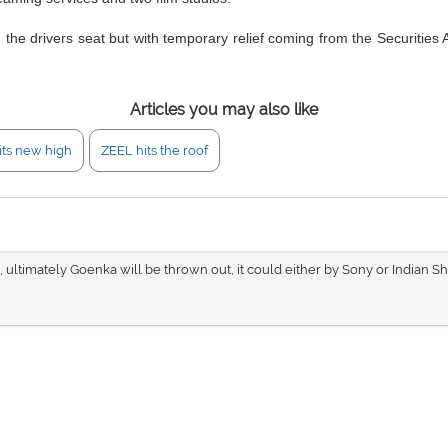
n the drivers seat but with temporary relief coming from the Securities
Articles you may also like
its new high
ZEEL hits the roof
n, ultimately Goenka will be thrown out, it could either by Sony or Indian Sh