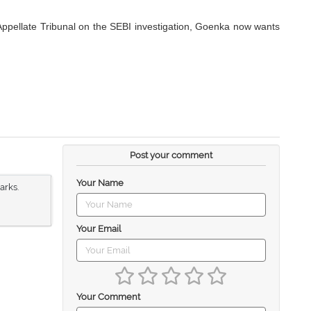
 Appellate Tribunal on the SEBI investigation, Goenka now wants
Post your comment
Your Name
arks.
Your Email
Your Comment