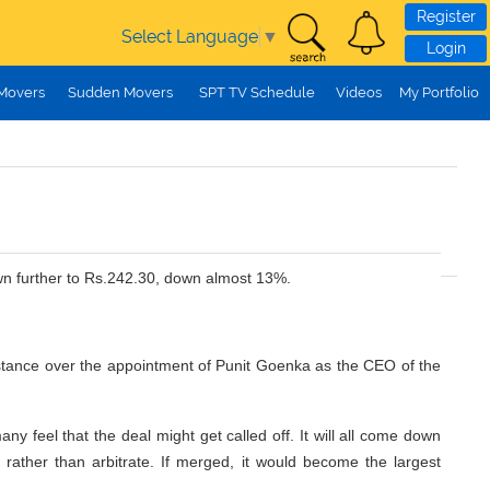
Register
Select Language
▼
Login
 Movers
Sudden Movers
SPT TV Schedule
Videos
My Portfolio
wn further to Rs.242.30, down almost 13%.
ve stance over the appointment of Punit Goenka as the CEO of the
y feel that the deal might get called off. It will all come down
ut rather than arbitrate. If merged, it would become the largest