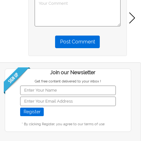
Post Comment
Join our Newsletter
Get free content delivered to your inbox !
* By clicking Register, you agree to our terms of use