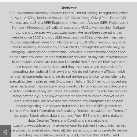
Disclaimer
SPT Investment Advisory Services Private Limited, having its registered office
at A504, A Wing, Kohinoor Square, NC Kelkar Marg, Shivaji Park, Dadar (W),
Mumbai 400 028, is a SEBI Registered Investment Advisor (SEBI Registration
Number: INA000000326 valid till perpetuity (BASL Membership ID:1842)),
owns and operates www.sptulsian.com. We have been operating this
website since 2007 and got SEBI registration in 2013, when the Investment
Advisor regulations were first introduced by SEBI. We provide purely listed
stocks advisory services only, to our clients, through this website only, by
charging Subscription/Membership Fees, as our Professional charges and
do not offer any execution or distribution services, of any nature whatsoever
to our clients. Clients are required to handle their funds on their own, with
their respective stock brokers and they themselves are responsible for
executing the trades at their own end. We do not have any affiliation with
any other intermediaries and we do not advise any broker to our clients for
executing their trades as well. Disciplinary History: SEBI has not imposed any
penalties against the company or its directors for any economic offence and
/ or for violation of any securities laws, either in respect to advisory services
being offered by us, or any other matter related to capital market, as on
date. Disclosure: We have also not received any complaints in the past
month regarding our services (refer table for data in SEBI prescribed
format). Detailed information on Statutory Disclosure available on Terms of
Use page. Stock prices data is sourced from BSE and is 5 mins delayed
data. Detailed Terms and Conditions are available on
https://www.sptulsian.com/terms-of-use. Investment in securities market
are subject to market risks. Read all the related documents carefully before
investing. Registration granted by SEBI, membership of BASL and