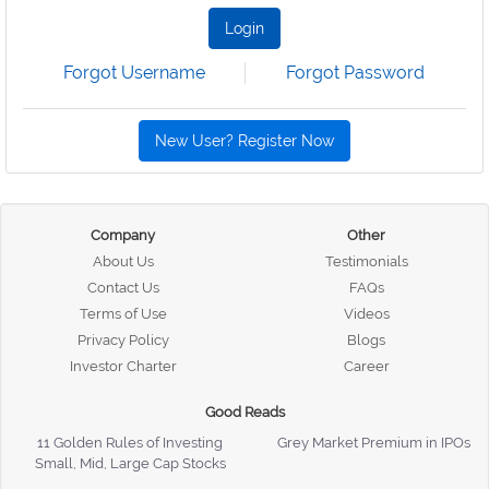
Login
Forgot Username
Forgot Password
New User? Register Now
Company
Other
About Us
Testimonials
Contact Us
FAQs
Terms of Use
Videos
Privacy Policy
Blogs
Investor Charter
Career
Good Reads
11 Golden Rules of Investing
Grey Market Premium in IPOs
Small, Mid, Large Cap Stocks