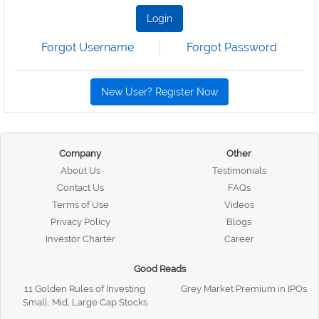
Login
Forgot Username
Forgot Password
New User? Register Now
Company
Other
About Us
Testimonials
Contact Us
FAQs
Terms of Use
Videos
Privacy Policy
Blogs
Investor Charter
Career
Good Reads
11 Golden Rules of Investing
Grey Market Premium in IPOs
Small, Mid, Large Cap Stocks