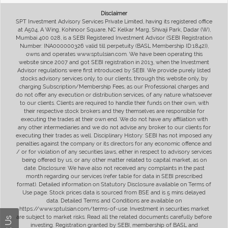
Disclaimer
SPT Investment Advisory Services Private Limited, having its registered office
at A504, A Wing, Kohinoor Square, NC Kelkar Marg, Shivaji Park, Dadar (W),
Mumbai 400 028, is a SEBI Registered Investment Advisor (SEBI Registration
Number: INA000000326 valid till perpetuity (BASL Membership ID:1842)),
owns and operates www.sptulsian.com. We have been operating this
website since 2007 and got SEBI registration in 2013, when the Investment
Advisor regulations were first introduced by SEBI. We provide purely listed
stocks advisory services only, to our clients, through this website only, by
charging Subscription/Membership Fees, as our Professional charges and
do not offer any execution or distribution services, of any nature whatsoever
to our clients. Clients are required to handle their funds on their own, with
their respective stock brokers and they themselves are responsible for
executing the trades at their own end. We do not have any affiliation with
any other intermediaries and we do not advise any broker to our clients for
executing their trades as well. Disciplinary History: SEBI has not imposed any
penalties against the company or its directors for any economic offence and
/ or for violation of any securities laws, either in respect to advisory services
being offered by us, or any other matter related to capital market, as on
date. Disclosure: We have also not received any complaints in the past
month regarding our services (refer table for data in SEBI prescribed
format). Detailed information on Statutory Disclosure available on Terms of
Use page. Stock prices data is sourced from BSE and is 5 mins delayed
data. Detailed Terms and Conditions are available on
https://www.sptulsian.com/terms-of-use. Investment in securities market
are subject to market risks. Read all the related documents carefully before
investing. Registration granted by SEBI, membership of BASL and