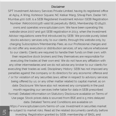
Disclaimer
SPT Investment Advisory Services Private Limited, having its registered office
at A504, A Wing, Kohinoor Square, NC Kelkar Marg, Shivaji Park, Dadar (W),
Mumbai 400 028, is a SEBI Registered Investment Advisor (SEBI Registration
Number: INA000000326 valid till perpetuity (BASL Membership ID:1842)),
owns and operates www.sptulsian.com. We have been operating this
website since 2007 and got SEBI registration in 2013, when the Investment
Advisor regulations were first introduced by SEBI. We provide purely listed
stocks advisory services only, to our clients, through this website only, by
charging Subscription/Membership Fees, as our Professional charges and
do not offer any execution or distribution services, of any nature whatsoever
to our clients. Clients are required to handle their funds on their own, with
their respective stock brokers and they themselves are responsible for
executing the trades at their own end. We do not have any affiliation with
any other intermediaries and we do not advise any broker to our clients for
executing their trades as well. Disciplinary History: SEBI has not imposed any
penalties against the company or its directors for any economic offence and
/ or for violation of any securities laws, either in respect to advisory services
being offered by us, or any other matter related to capital market, as on
date. Disclosure: We have also not received any complaints in the past
month regarding our services (refer table for data in SEBI prescribed
format). Detailed information on Statutory Disclosure available on Terms of
Use page. Stock prices data is sourced from BSE and is 5 mins delayed
data. Detailed Terms and Conditions are available on
https://www.sptulsian.com/terms-of-use. Investment in securities market
are subject to market risks. Read all the related documents carefully before
investing. Registration granted by SEBI, membership of BASL and