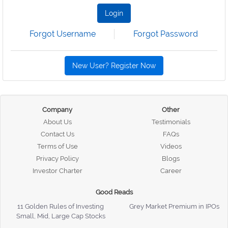
Login
Forgot Username
Forgot Password
New User? Register Now
Company
Other
About Us
Testimonials
Contact Us
FAQs
Terms of Use
Videos
Privacy Policy
Blogs
Investor Charter
Career
Good Reads
11 Golden Rules of Investing
Grey Market Premium in IPOs
Small, Mid, Large Cap Stocks