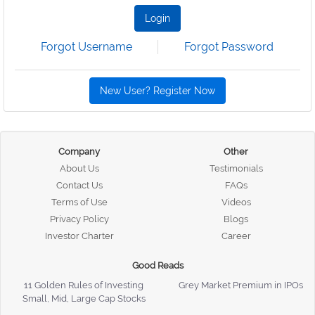
Login
Forgot Username
Forgot Password
New User? Register Now
Company
Other
About Us
Testimonials
Contact Us
FAQs
Terms of Use
Videos
Privacy Policy
Blogs
Investor Charter
Career
Good Reads
11 Golden Rules of Investing
Grey Market Premium in IPOs
Small, Mid, Large Cap Stocks