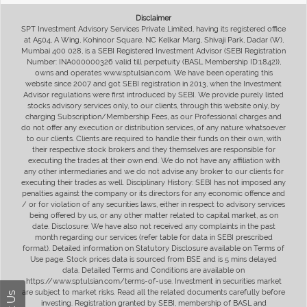
Disclaimer
SPT Investment Advisory Services Private Limited, having its registered office
at A504, A Wing, Kohinoor Square, NC Kelkar Marg, Shivaji Park, Dadar (W),
Mumbai 400 028, is a SEBI Registered Investment Advisor (SEBI Registration
Number: INA000000326 valid till perpetuity (BASL Membership ID:1842)),
owns and operates www.sptulsian.com. We have been operating this
website since 2007 and got SEBI registration in 2013, when the Investment
Advisor regulations were first introduced by SEBI. We provide purely listed
stocks advisory services only, to our clients, through this website only, by
charging Subscription/Membership Fees, as our Professional charges and
do not offer any execution or distribution services, of any nature whatsoever
to our clients. Clients are required to handle their funds on their own, with
their respective stock brokers and they themselves are responsible for
executing the trades at their own end. We do not have any affiliation with
any other intermediaries and we do not advise any broker to our clients for
executing their trades as well. Disciplinary History: SEBI has not imposed any
penalties against the company or its directors for any economic offence and
/ or for violation of any securities laws, either in respect to advisory services
being offered by us, or any other matter related to capital market, as on
date. Disclosure: We have also not received any complaints in the past
month regarding our services (refer table for data in SEBI prescribed
format). Detailed information on Statutory Disclosure available on Terms of
Use page. Stock prices data is sourced from BSE and is 5 mins delayed
data. Detailed Terms and Conditions are available on
https://www.sptulsian.com/terms-of-use. Investment in securities market
are subject to market risks. Read all the related documents carefully before
investing. Registration granted by SEBI, membership of BASL and