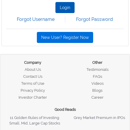
Login
Forgot Username
Forgot Password
New User? Register Now
Company
Other
About Us
Testimonials
Contact Us
FAQs
Terms of Use
Videos
Privacy Policy
Blogs
Investor Charter
Career
Good Reads
11 Golden Rules of Investing
Grey Market Premium in IPOs
Small, Mid, Large Cap Stocks