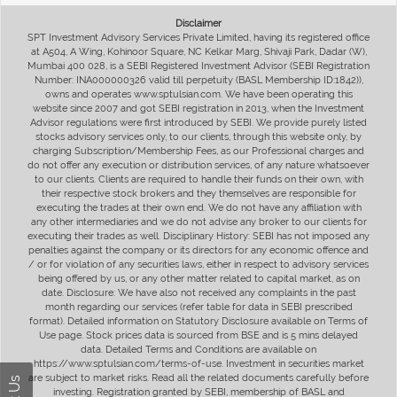
Disclaimer
SPT Investment Advisory Services Private Limited, having its registered office
at A504, A Wing, Kohinoor Square, NC Kelkar Marg, Shivaji Park, Dadar (W),
Mumbai 400 028, is a SEBI Registered Investment Advisor (SEBI Registration
Number: INA000000326 valid till perpetuity (BASL Membership ID:1842)),
owns and operates www.sptulsian.com. We have been operating this
website since 2007 and got SEBI registration in 2013, when the Investment
Advisor regulations were first introduced by SEBI. We provide purely listed
stocks advisory services only, to our clients, through this website only, by
charging Subscription/Membership Fees, as our Professional charges and
do not offer any execution or distribution services, of any nature whatsoever
to our clients. Clients are required to handle their funds on their own, with
their respective stock brokers and they themselves are responsible for
executing the trades at their own end. We do not have any affiliation with
any other intermediaries and we do not advise any broker to our clients for
executing their trades as well. Disciplinary History: SEBI has not imposed any
penalties against the company or its directors for any economic offence and
/ or for violation of any securities laws, either in respect to advisory services
being offered by us, or any other matter related to capital market, as on
date. Disclosure: We have also not received any complaints in the past
month regarding our services (refer table for data in SEBI prescribed
format). Detailed information on Statutory Disclosure available on Terms of
Use page. Stock prices data is sourced from BSE and is 5 mins delayed
data. Detailed Terms and Conditions are available on
https://www.sptulsian.com/terms-of-use. Investment in securities market
are subject to market risks. Read all the related documents carefully before
investing. Registration granted by SEBI, membership of BASL and