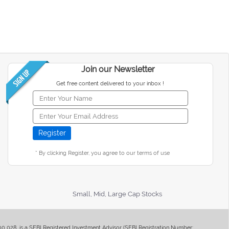
Join our Newsletter
Get free content delivered to your inbox !
* By clicking Register, you agree to our terms of use
Small, Mid, Large Cap Stocks
400 028, is a SEBI Registered Investment Advisor (SEBI Registration Number: