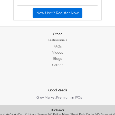
New User? Register Now
Other
Testimonials
FAQs
Videos
Blogs
Career
Good Reads
Grey Market Premium in IPOs
Disclaimer
fice at A504, A Wing, Kohinoor Square, NC Kelkar Marg, Shivaji Park, Dadar (W), Mumbai 