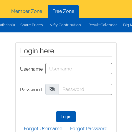
Member Zone
Free Zone
athshala
Share Prices
Nifty Contribution
Result Calendar
Big 
Login here
Username
Password
Login
Forgot Username
Forgot Password