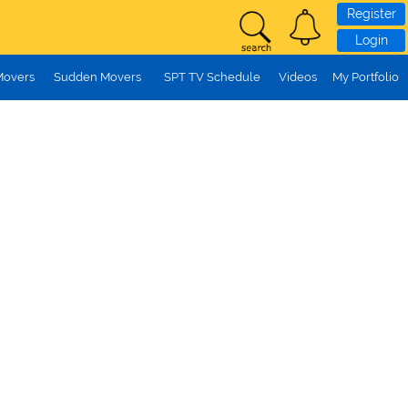
Register
Login
Movers
Sudden Movers
SPT TV Schedule
Videos
My Portfolio