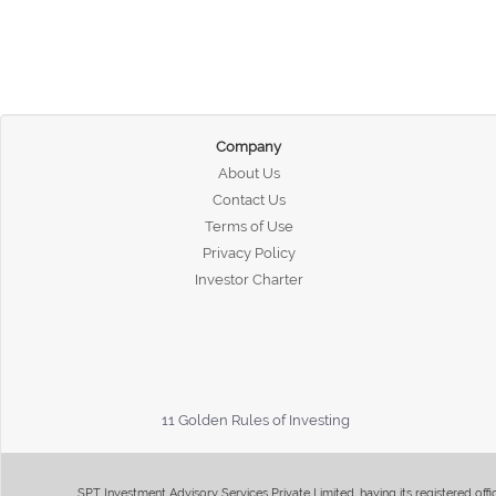
Company
About Us
Contact Us
Terms of Use
Privacy Policy
Investor Charter
11 Golden Rules of Investing
SPT Investment Advisory Services Private Limited, having its registered of