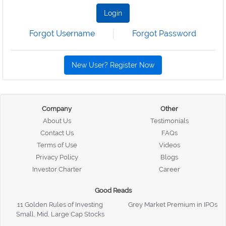
Login
Forgot Username
Forgot Password
New User? Register Now
Company
Other
About Us
Testimonials
Contact Us
FAQs
Terms of Use
Videos
Privacy Policy
Blogs
Investor Charter
Career
Good Reads
11 Golden Rules of Investing
Grey Market Premium in IPOs
Small, Mid, Large Cap Stocks