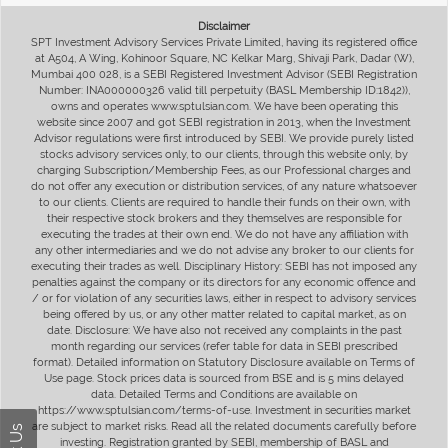
Disclaimer
SPT Investment Advisory Services Private Limited, having its registered office
at A504, A Wing, Kohinoor Square, NC Kelkar Marg, Shivaji Park, Dadar (W),
Mumbai 400 028, is a SEBI Registered Investment Advisor (SEBI Registration
Number: INA000000326 valid till perpetuity (BASL Membership ID:1842)),
owns and operates www.sptulsian.com. We have been operating this
website since 2007 and got SEBI registration in 2013, when the Investment
Advisor regulations were first introduced by SEBI. We provide purely listed
stocks advisory services only, to our clients, through this website only, by
charging Subscription/Membership Fees, as our Professional charges and
do not offer any execution or distribution services, of any nature whatsoever
to our clients. Clients are required to handle their funds on their own, with
their respective stock brokers and they themselves are responsible for
executing the trades at their own end. We do not have any affiliation with
any other intermediaries and we do not advise any broker to our clients for
executing their trades as well. Disciplinary History: SEBI has not imposed any
penalties against the company or its directors for any economic offence and
/ or for violation of any securities laws, either in respect to advisory services
being offered by us, or any other matter related to capital market, as on
date. Disclosure: We have also not received any complaints in the past
month regarding our services (refer table for data in SEBI prescribed
format). Detailed information on Statutory Disclosure available on Terms of
Use page. Stock prices data is sourced from BSE and is 5 mins delayed
data. Detailed Terms and Conditions are available on
https://www.sptulsian.com/terms-of-use. Investment in securities market
are subject to market risks. Read all the related documents carefully before
investing. Registration granted by SEBI, membership of BASL and