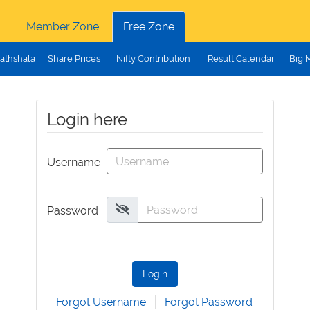
Member Zone
Free Zone
athshala
Share Prices
Nifty Contribution
Result Calendar
Big 
Login here
Username
Password
Login
Forgot Username
Forgot Password