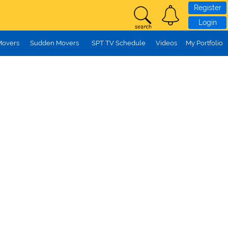
Register
Login
Movers
Sudden Movers
SPT TV Schedule
Videos
My Portfolio