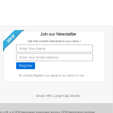
Join our Newsletter
Get free content delivered to your inbox !
* By clicking Register, you agree to our terms of use
Small, Mid, Large Cap Stocks
400 028, is a SEBI Registered Investment Advisor (SEBI Registration Number: