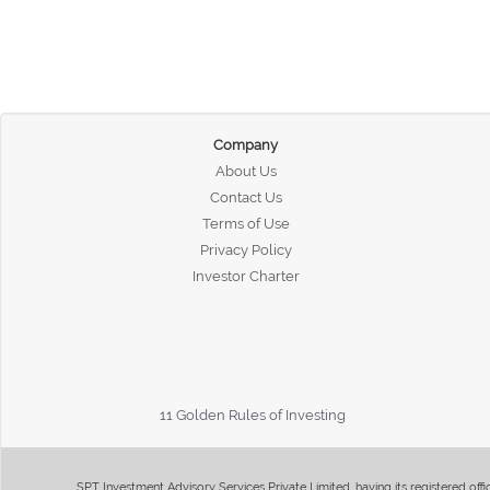
Company
About Us
Contact Us
Terms of Use
Privacy Policy
Investor Charter
11 Golden Rules of Investing
SPT Investment Advisory Services Private Limited, having its registered of