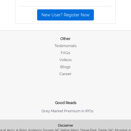
New User? Register Now
Other
Testimonials
FAQs
Videos
Blogs
Career
Good Reads
Grey Market Premium in IPOs
Disclaimer
fice at A504, A Wing, Kohinoor Square, NC Kelkar Marg, Shivaji Park, Dadar (W), Mumbai 