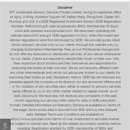
Disclaimer
SPT Investment Advisory Services Private Limited, having its registered office
at A504, A Wing, Kohinoor Square, NC Kelkar Marg, Shivaji Park, Dadar (W),
Mumbai 400 028, is a SEBI Registered Investment Advisor (SEBI Registration
Number: INA000000326 valid till perpetuity (BASL Membership ID:1842)),
owns and operates www.sptulsian.com. We have been operating this
website since 2007 and got SEBI registration in 2013, when the Investment
Advisor regulations were first introduced by SEBI. We provide purely listed
stocks advisory services only, to our clients, through this website only, by
charging Subscription/Membership Fees, as our Professional charges and
do not offer any execution or distribution services, of any nature whatsoever
to our clients. Clients are required to handle their funds on their own, with
their respective stock brokers and they themselves are responsible for
executing the trades at their own end. We do not have any affiliation with
any other intermediaries and we do not advise any broker to our clients for
executing their trades as well. Disciplinary History: SEBI has not imposed any
penalties against the company or its directors for any economic offence and
/ or for violation of any securities laws, either in respect to advisory services
being offered by us, or any other matter related to capital market, as on
date. Disclosure: We have also not received any complaints in the past
month regarding our services (refer table for data in SEBI prescribed
format). Detailed information on Statutory Disclosure available on Terms of
Use page. Stock prices data is sourced from BSE and is 5 mins delayed
data. Detailed Terms and Conditions are available on
https://www.sptulsian.com/terms-of-use. Investment in securities market
are subject to market risks. Read all the related documents carefully before
investing. Registration granted by SEBI, membership of BASL and