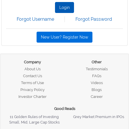
Login
Forgot Username
Forgot Password
New User? Register Now
Company
Other
About Us
Testimonials
Contact Us
FAQs
Terms of Use
Videos
Privacy Policy
Blogs
Investor Charter
Career
Good Reads
11 Golden Rules of Investing
Grey Market Premium in IPOs
Small, Mid, Large Cap Stocks