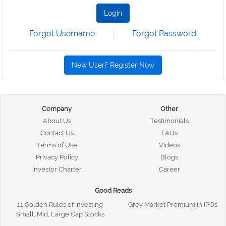
Login
Forgot Username
Forgot Password
New User? Register Now
Company
Other
About Us
Testimonials
Contact Us
FAQs
Terms of Use
Videos
Privacy Policy
Blogs
Investor Charter
Career
Good Reads
11 Golden Rules of Investing
Grey Market Premium in IPOs
Small, Mid, Large Cap Stocks