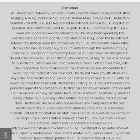
Disclaimer
SPT Investment Advisory Services Private Limited, having its registered office
at A504, A Wing, Kohinoor Square, NC Kelkar Marg, Shivaji Park, Dadar (W),
Mumbai 400 028, is a SEBI Registered Investment Advisor (SEBI Registration
Number: INA000000326 valid till perpetuity (BASL Membership ID:1842)),
owns and operates www.sptulsian.com. We have been operating this
website since 2007 and got SEBI registration in 2013, when the Investment
Advisor regulations were first introduced by SEBI. We provide purely listed
stocks advisory services only, to our clients, through this website only, by
charging Subscription/Membership Fees, as our Professional charges and
do not offer any execution or distribution services, of any nature whatsoever
to our clients. Clients are required to handle their funds on their own, with
their respective stock brokers and they themselves are responsible for
executing the trades at their own end. We do not have any affiliation with
any other intermediaries and we do not advise any broker to our clients for
executing their trades as well. Disciplinary History: SEBI has not imposed any
penalties against the company or its directors for any economic offence and
/ or for violation of any securities laws, either in respect to advisory services
being offered by us, or any other matter related to capital market, as on
date. Disclosure: We have also not received any complaints in the past
month regarding our services (refer table for data in SEBI prescribed
format). Detailed information on Statutory Disclosure available on Terms of
Use page. Stock prices data is sourced from BSE and is 5 mins delayed
data. Detailed Terms and Conditions are available on
https://www.sptulsian.com/terms-of-use. Investment in securities market
are subject to market risks. Read all the related documents carefully before
investing. Registration granted by SEBI, membership of BASL and