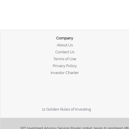
Company
About Us
Contact Us
Terms of Use
Privacy Policy
Investor Charter
11 Golden Rules of Investing
SPT Investment Advisory Services Private Limited, having its registered of