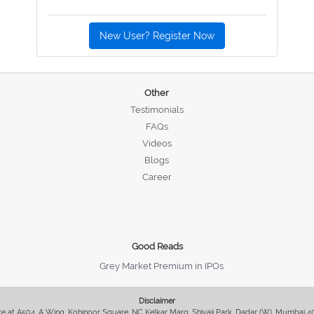
New User? Register Now
Other
Testimonials
FAQs
Videos
Blogs
Career
Good Reads
Grey Market Premium in IPOs
Disclaimer
fice at A504, A Wing, Kohinoor Square, NC Kelkar Marg, Shivaji Park, Dadar (W), Mumbai 