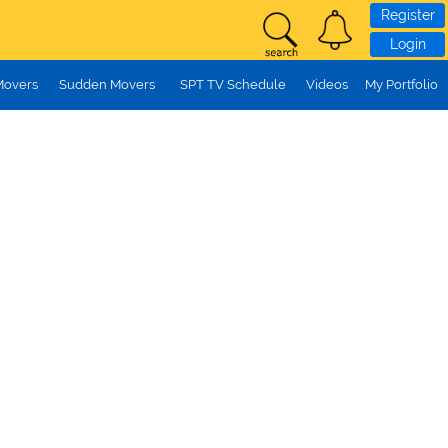
Register
Login
Movers
Sudden Movers
SPT TV Schedule
Videos
My Portfolio