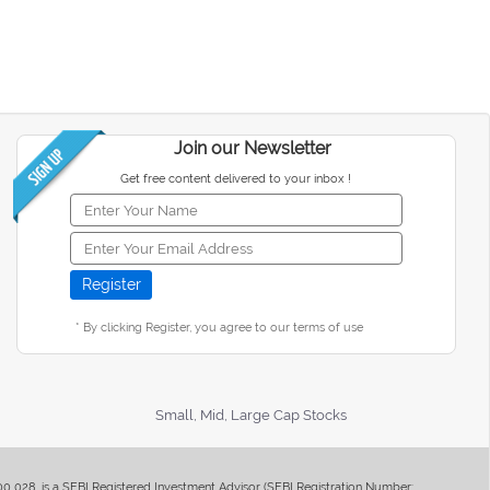
Join our Newsletter
Get free content delivered to your inbox !
* By clicking Register, you agree to our terms of use
Small, Mid, Large Cap Stocks
400 028, is a SEBI Registered Investment Advisor (SEBI Registration Number: