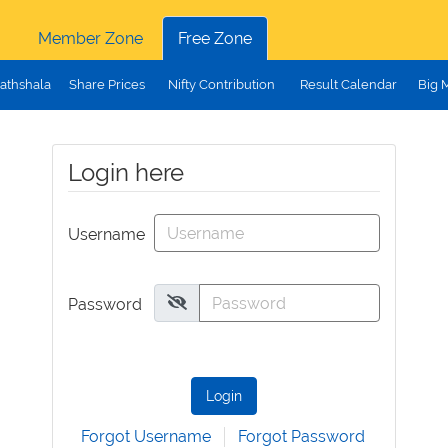
Member Zone
Free Zone
athshala
Share Prices
Nifty Contribution
Result Calendar
Big 
Login here
Username
Password
Login
Forgot Username
Forgot Password