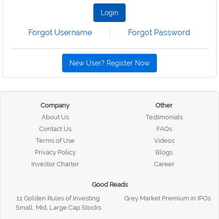
Login
Forgot Username
Forgot Password
New User? Register Now
Company
Other
About Us
Testimonials
Contact Us
FAQs
Terms of Use
Videos
Privacy Policy
Blogs
Investor Charter
Career
Good Reads
11 Golden Rules of Investing
Grey Market Premium in IPOs
Small, Mid, Large Cap Stocks