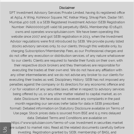
Disclaimer
SPT Investment Advisory Services Private Limited, having its registered office
at A504, A Wing, Kohinoor Square, NC Kelkar Marg, Shivaji Park, Dadar (W),
Mumbai 400 028, is a SEBI Registered Investment Advisor (SEBI Registration
Number: INA000000326 valid till perpetuity (BASL Membership ID:1842)),
owns and operates www.sptulsian.com. We have been operating this
website since 2007 and got SEBI registration in 2013, when the Investment
Advisor regulations were first introduced by SEBI. We provide purely listed
stocks advisory services only, to our clients, through this website only, by
charging Subscription/Membership Fees, as our Professional charges and
do not offer any execution or distribution services, of any nature whatsoever
to our clients. Clients are required to handle their funds on their own, with
their respective stock brokers and they themselves are responsible for
executing the trades at their own end. We do not have any affiliation with
any other intermediaries and we do not advise any broker to our clients for
executing their trades as well. Disciplinary History: SEBI has not imposed any
penalties against the company or its directors for any economic offence and
/ or for violation of any securities laws, either in respect to advisory services
being offered by us, or any other matter related to capital market, as on
date. Disclosure: We have also not received any complaints in the past
month regarding our services (refer table for data in SEBI prescribed
format). Detailed information on Statutory Disclosure available on Terms of
Use page. Stock prices data is sourced from BSE and is 5 mins delayed
data. Detailed Terms and Conditions are available on
https://www.sptulsian.com/terms-of-use. Investment in securities market
are subject to market risks. Read all the related documents carefully before
investing. Registration granted by SEBI, membership of BASL and