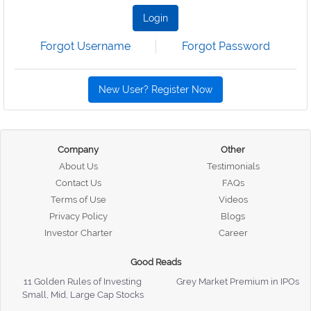
Login
Forgot Username
Forgot Password
New User? Register Now
Company
Other
About Us
Testimonials
Contact Us
FAQs
Terms of Use
Videos
Privacy Policy
Blogs
Investor Charter
Career
Good Reads
11 Golden Rules of Investing
Grey Market Premium in IPOs
Small, Mid, Large Cap Stocks