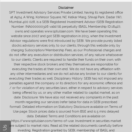
Disclaimer
SPT Investment Advisory Services Private Limited, having its registered office
at A504, A Wing, Kohinoor Square, NC Kelkar Marg, Shivaji Park, Dadar (W),
Mumbai 400 028, is a SEBI Registered Investment Advisor (SEBI Registration
Number: INA000000326 valid till perpetuity (BASL Membership ID:1842)),
owns and operates www.sptulsian.com. We have been operating this
website since 2007 and got SEBI registration in 2013, when the Investment
Advisor regulations were first introduced by SEBI. We provide purely listed
stocks advisory services only, to our clients, through this website only, by
charging Subscription/Membership Fees, as our Professional charges and
do not offer any execution or distribution services, of any nature whatsoever
to our clients. Clients are required to handle their funds on their own, with
their respective stock brokers and they themselves are responsible for
executing the trades at their own end. We do not have any affiliation with
any other intermediaries and we do not advise any broker to our clients for
executing their trades as well. Disciplinary History: SEBI has not imposed any
penalties against the company or its directors for any economic offence and
/ or for violation of any securities laws, either in respect to advisory services
being offered by us, or any other matter related to capital market, as on
date. Disclosure: We have also not received any complaints in the past
month regarding our services (refer table for data in SEBI prescribed
format). Detailed information on Statutory Disclosure available on Terms of
Use page. Stock prices data is sourced from BSE and is 5 mins delayed
data. Detailed Terms and Conditions are available on
https://www.sptulsian.com/terms-of-use. Investment in securities market
are subject to market risks. Read all the related documents carefully before
investing. Registration granted by SEBI, membership of BASL and