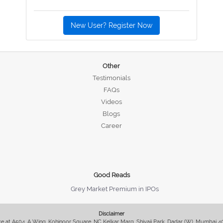
New User? Register Now
Other
Testimonials
FAQs
Videos
Blogs
Career
Good Reads
Grey Market Premium in IPOs
Disclaimer
fice at A504, A Wing, Kohinoor Square, NC Kelkar Marg, Shivaji Park, Dadar (W), Mumbai 