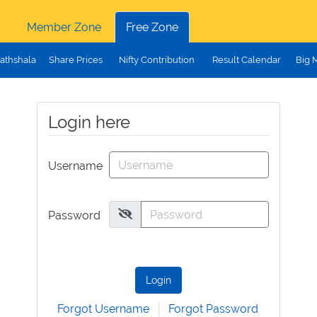
Member Zone
Free Zone
athshala
Share Prices
Nifty Contribution
Result Calendar
Big 
Login here
Username
Password
Login
Forgot Username
Forgot Password