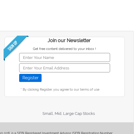
Join our Newsletter
Get free content delivered to your inbox !
* By clicking Register, you agree to our terms of use
Small, Mid, Large Cap Stocks
400 028, is a SEBI Registered Investment Advisor (SEBI Registration Number: