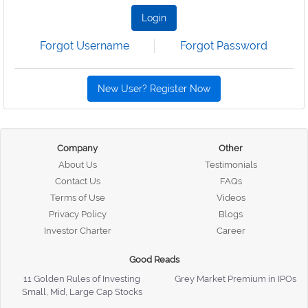
Login
Forgot Username
Forgot Password
New User? Register Now
Company
Other
About Us
Testimonials
Contact Us
FAQs
Terms of Use
Videos
Privacy Policy
Blogs
Investor Charter
Career
Good Reads
11 Golden Rules of Investing
Grey Market Premium in IPOs
Small, Mid, Large Cap Stocks