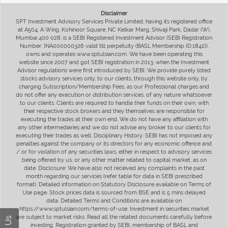
Disclaimer
SPT Investment Advisory Services Private Limited, having its registered office
at A504, A Wing, Kohinoor Square, NC Kelkar Marg, Shivaji Park, Dadar (W),
Mumbai 400 028, is a SEBI Registered Investment Advisor (SEBI Registration
Number: INA000000326 valid till perpetuity (BASL Membership ID:1842)),
owns and operates www.sptulsian.com. We have been operating this
website since 2007 and got SEBI registration in 2013, when the Investment
Advisor regulations were first introduced by SEBI. We provide purely listed
stocks advisory services only, to our clients, through this website only, by
charging Subscription/Membership Fees, as our Professional charges and
do not offer any execution or distribution services, of any nature whatsoever
to our clients. Clients are required to handle their funds on their own, with
their respective stock brokers and they themselves are responsible for
executing the trades at their own end. We do not have any affiliation with
any other intermediaries and we do not advise any broker to our clients for
executing their trades as well. Disciplinary History: SEBI has not imposed any
penalties against the company or its directors for any economic offence and
/ or for violation of any securities laws, either in respect to advisory services
being offered by us, or any other matter related to capital market, as on
date. Disclosure: We have also not received any complaints in the past
month regarding our services (refer table for data in SEBI prescribed
format). Detailed information on Statutory Disclosure available on Terms of
Use page. Stock prices data is sourced from BSE and is 5 mins delayed
data. Detailed Terms and Conditions are available on
https://www.sptulsian.com/terms-of-use. Investment in securities market
are subject to market risks. Read all the related documents carefully before
investing. Registration granted by SEBI, membership of BASL and