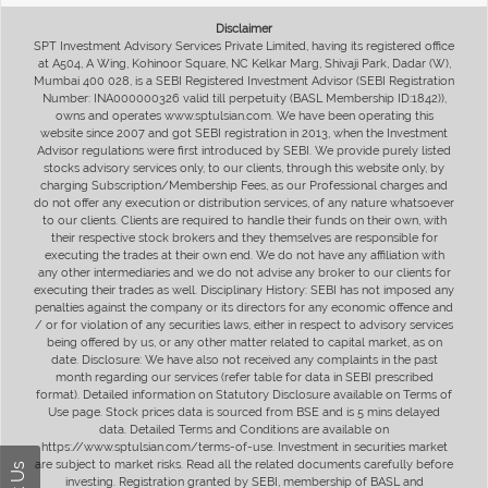
Disclaimer
SPT Investment Advisory Services Private Limited, having its registered office
at A504, A Wing, Kohinoor Square, NC Kelkar Marg, Shivaji Park, Dadar (W),
Mumbai 400 028, is a SEBI Registered Investment Advisor (SEBI Registration
Number: INA000000326 valid till perpetuity (BASL Membership ID:1842)),
owns and operates www.sptulsian.com. We have been operating this
website since 2007 and got SEBI registration in 2013, when the Investment
Advisor regulations were first introduced by SEBI. We provide purely listed
stocks advisory services only, to our clients, through this website only, by
charging Subscription/Membership Fees, as our Professional charges and
do not offer any execution or distribution services, of any nature whatsoever
to our clients. Clients are required to handle their funds on their own, with
their respective stock brokers and they themselves are responsible for
executing the trades at their own end. We do not have any affiliation with
any other intermediaries and we do not advise any broker to our clients for
executing their trades as well. Disciplinary History: SEBI has not imposed any
penalties against the company or its directors for any economic offence and
/ or for violation of any securities laws, either in respect to advisory services
being offered by us, or any other matter related to capital market, as on
date. Disclosure: We have also not received any complaints in the past
month regarding our services (refer table for data in SEBI prescribed
format). Detailed information on Statutory Disclosure available on Terms of
Use page. Stock prices data is sourced from BSE and is 5 mins delayed
data. Detailed Terms and Conditions are available on
https://www.sptulsian.com/terms-of-use. Investment in securities market
are subject to market risks. Read all the related documents carefully before
investing. Registration granted by SEBI, membership of BASL and