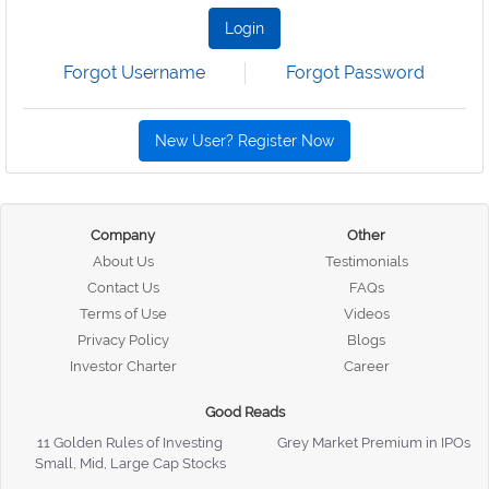
Login
Forgot Username
Forgot Password
New User? Register Now
Company
Other
About Us
Testimonials
Contact Us
FAQs
Terms of Use
Videos
Privacy Policy
Blogs
Investor Charter
Career
Good Reads
11 Golden Rules of Investing
Grey Market Premium in IPOs
Small, Mid, Large Cap Stocks