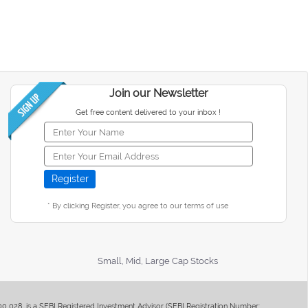
Join our Newsletter
Get free content delivered to your inbox !
* By clicking Register, you agree to our terms of use
Small, Mid, Large Cap Stocks
400 028, is a SEBI Registered Investment Advisor (SEBI Registration Number: