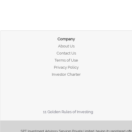
Company
About Us
Contact Us
Terms of Use
Privacy Policy
Investor Charter
11 Golden Rules of Investing
SPT Investment Advisory Services Private Limited, having its registered of