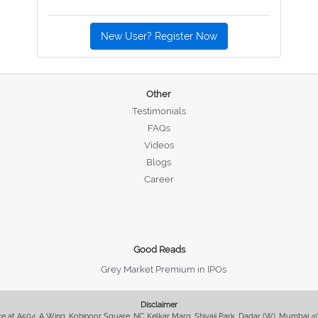
New User? Register Now
Other
Testimonials
FAQs
Videos
Blogs
Career
Good Reads
Grey Market Premium in IPOs
Disclaimer
fice at A504, A Wing, Kohinoor Square, NC Kelkar Marg, Shivaji Park, Dadar (W), Mumbai 