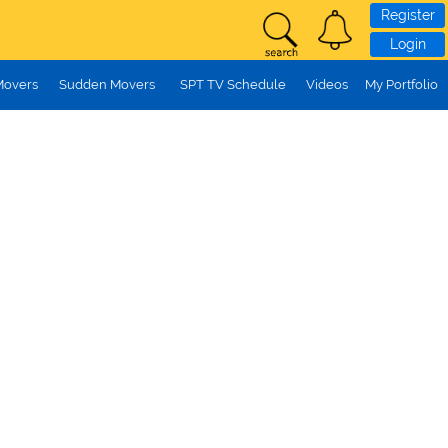
Register
Login
Movers
Sudden Movers
SPT TV Schedule
Videos
My Portfolio