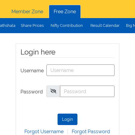
Member Zone
Free Zone
athshala
Share Prices
Nifty Contribution
Result Calendar
Big 
Login here
Username
Password
Login
Forgot Username
Forgot Password