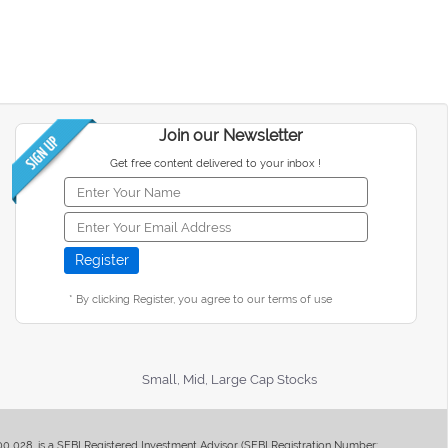
Join our Newsletter
Get free content delivered to your inbox !
* By clicking Register, you agree to our terms of use
Small, Mid, Large Cap Stocks
400 028, is a SEBI Registered Investment Advisor (SEBI Registration Number: