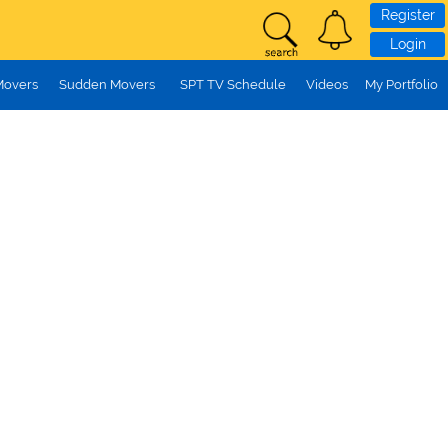
Register
Login
Movers
Sudden Movers
SPT TV Schedule
Videos
My Portfolio