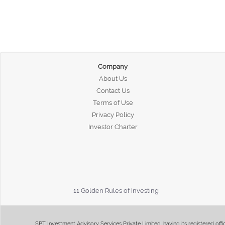
Company
About Us
Contact Us
Terms of Use
Privacy Policy
Investor Charter
11 Golden Rules of Investing
SPT Investment Advisory Services Private Limited, having its registered of