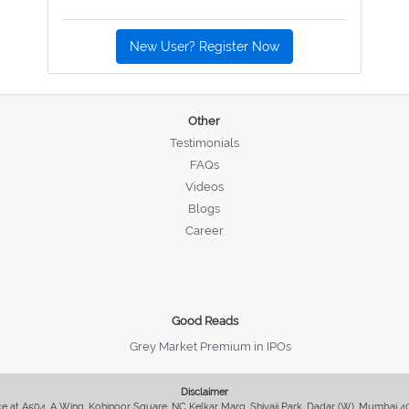
New User? Register Now
Other
Testimonials
FAQs
Videos
Blogs
Career
Good Reads
Grey Market Premium in IPOs
Disclaimer
fice at A504, A Wing, Kohinoor Square, NC Kelkar Marg, Shivaji Park, Dadar (W), Mumbai 