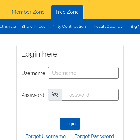
Member Zone
Free Zone
athshala
Share Prices
Nifty Contribution
Result Calendar
Big 
Login here
Username
Password
Login
Forgot Username
Forgot Password